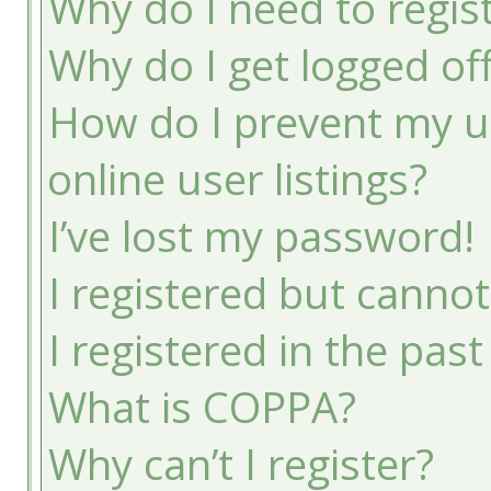
Why do I need to registe
Why do I get logged of
How do I prevent my u
online user listings?
I’ve lost my password!
I registered but cannot
I registered in the pas
What is COPPA?
Why can’t I register?