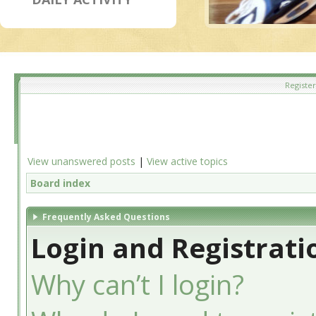
Register
View unanswered posts
|
View active topics
Board index
Frequently Asked Questions
Login and Registrati
Why can’t I login?