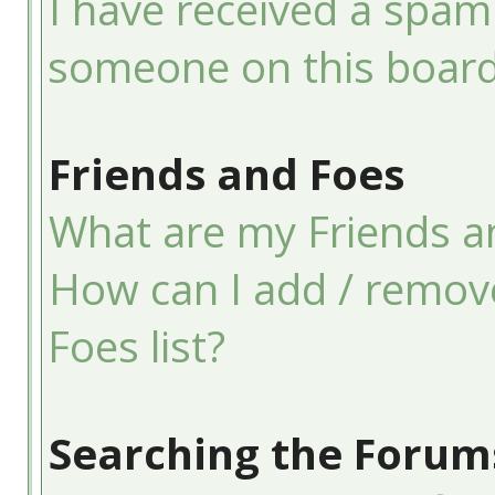
I have received a spam
someone on this board
Friends and Foes
What are my Friends an
How can I add / remov
Foes list?
Searching the Forum