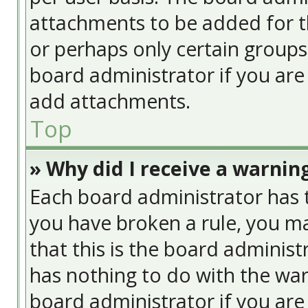
attachments to be added for th
or perhaps only certain group
board administrator if you ar
add attachments.
Top
» Why did I receive a warnin
Each board administrator has the
you have broken a rule, you ma
that this is the board adminis
has nothing to do with the war
board administrator if you ar