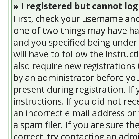
» I registered but cannot log
First, check your username and
one of two things may have ha
and you specified being under 
will have to follow the instruc
also require new registrations 
by an administrator before you
present during registration. If
instructions. If you did not re
an incorrect e-mail address or
a spam filer. If you are sure t
correct, try contacting an admi