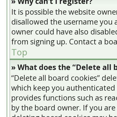
» Why can’t I register?
It is possible the website own
disallowed the username you a
owner could have also disabled
from signing up. Contact a boa
Top
» What does the “Delete all 
“Delete all board cookies” del
which keep you authenticated a
provides functions such as rea
by the board owner. If you are