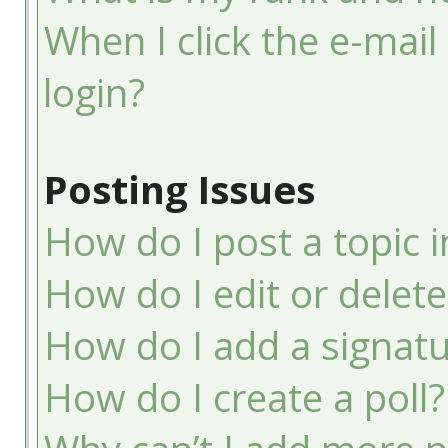
When I click the e-mail 
login?
Posting Issues
How do I post a topic 
How do I edit or delete
How do I add a signatu
How do I create a poll?