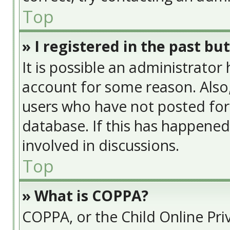
Top
» I registered in the past bu
It is possible an administrator
account for some reason. Also
users who have not posted for 
database. If this has happened
involved in discussions.
Top
» What is COPPA?
COPPA, or the Child Online Priv