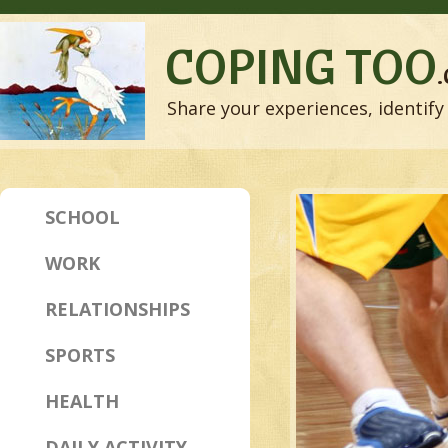
COPING TOO
Share your experiences, identify 
SCHOOL
WORK
RELATIONSHIPS
SPORTS
HEALTH
DAILY ACTIVITY