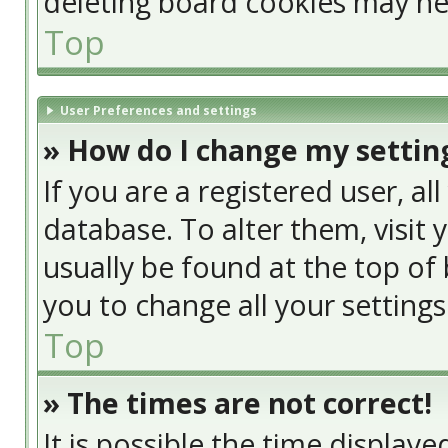
deleting board cookies may he
Top
User Preferences and settings
» How do I change my settin
If you are a registered user, al
database. To alter them, visit 
usually be found at the top of 
you to change all your setting
Top
» The times are not correct!
It is possible the time display