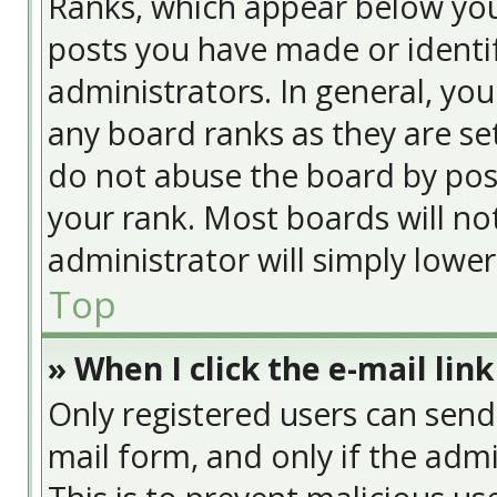
Ranks, which appear below yo
posts you have made or identif
administrators. In general, yo
any board ranks as they are se
do not abuse the board by post
your rank. Most boards will no
administrator will simply lowe
Top
» When I click the e-mail link
Only registered users can send e
mail form, and only if the admi