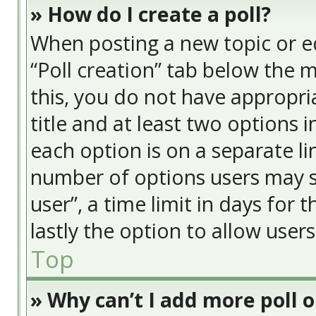
» How do I create a poll?
When posting a new topic or edit
“Poll creation” tab below the 
this, you do not have appropria
title and at least two options 
each option is on a separate li
number of options users may s
user”, a time limit in days for t
lastly the option to allow user
Top
» Why can’t I add more poll 