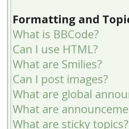
Formatting and Topi
What is BBCode?
Can I use HTML?
What are Smilies?
Can I post images?
What are global anno
What are announceme
What are sticky topics?