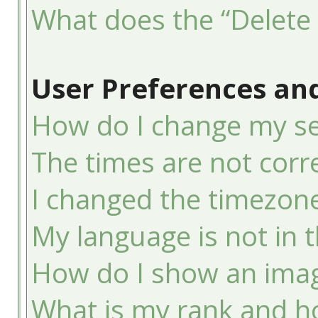
What does the “Delete 
User Preferences and
How do I change my se
The times are not corre
I changed the timezone 
My language is not in th
How do I show an ima
What is my rank and ho