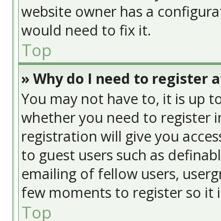
website owner has a configurat
would need to fix it.
Top
» Why do I need to register at
You may not have to, it is up t
whether you need to register 
registration will give you acces
to guest users such as definab
emailing of fellow users, usergr
few moments to register so it
Top