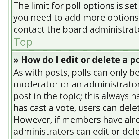
The limit for poll options is se
you need to add more options 
contact the board administrat
Top
» How do I edit or delete a po
As with posts, polls can only be
moderator or an administrator. T
post in the topic; this always h
has cast a vote, users can delet
However, if members have alre
administrators can edit or delet