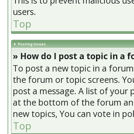
This is to prevent malicious u
users.
Top
Posting Issues
» How do I post a topic in a 
To post a new topic in a forum,
the forum or topic screens. Yo
post a message. A list of your 
at the bottom of the forum an
new topics, You can vote in poll
Top