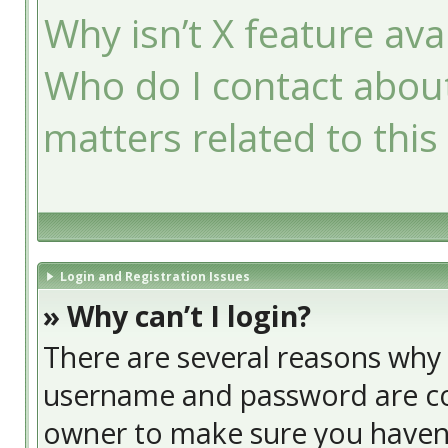
Why isn’t X feature ava
Who do I contact about
matters related to this
Login and Registration Issues
» Why can’t I login?
There are several reasons why t
username and password are cor
owner to make sure you haven’t