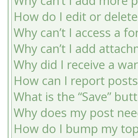
Why can’t I add more p
How do I edit or delete
Why can’t I access a f
Why can’t I add attac
Why did I receive a wa
How can I report post
What is the “Save” butt
Why does my post nee
How do I bump my top