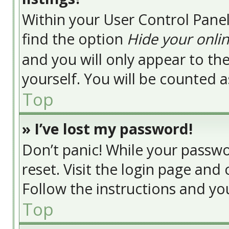
Within your User Control Panel
find the option
Hide your onlin
and you will only appear to t
yourself. You will be counted a
Top
» I’ve lost my password!
Don’t panic! While your passwor
reset. Visit the login page and 
Follow the instructions and you
Top