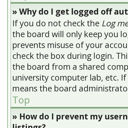
» Why do I get logged off au
If you do not check the
Log me
the board will only keep you lo
prevents misuse of your accoun
check the box during login. Th
the board from a shared compute
university computer lab, etc. I
means the board administrator 
Top
» How do I prevent my usern
listings?