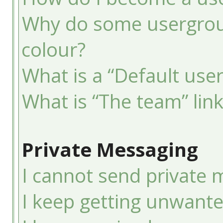
Why do some usergroup
colour?
What is a “Default use
What is “The team” lin
Private Messaging
I cannot send private 
I keep getting unwant