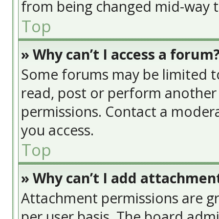
from being changed mid-way th
Top
» Why can’t I access a forum
Some forums may be limited to 
read, post or perform another
permissions. Contact a modera
you access.
Top
» Why can’t I add attachmen
Attachment permissions are gr
per user basis. The board adm