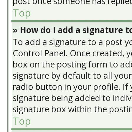
post once someone has replie
Top
» How do I add a signature t
To add a signature to a post y
Control Panel. Once created, 
box on the posting form to add
signature by default to all you
radio button in your profile. If
signature being added to indiv
signature box within the posti
Top