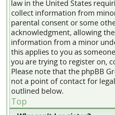
law in the United States requir
collect information from minor
parental consent or some othe
acknowledgment, allowing the c
information from a minor under
this applies to you as someone 
you are trying to register on, c
Please note that the phpBB Gr
not a point of contact for lega
outlined below.
Top