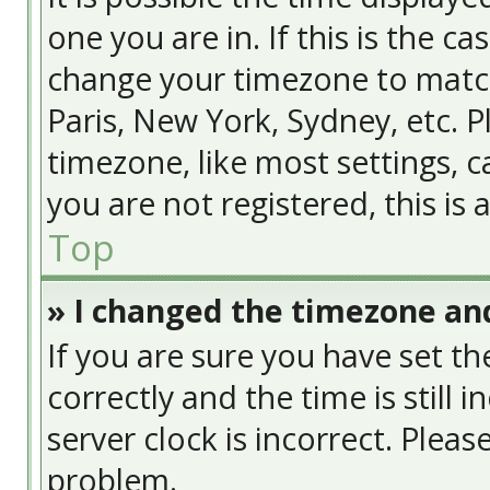
one you are in. If this is the c
change your timezone to match
Paris, New York, Sydney, etc. 
timezone, like most settings, c
you are not registered, this is
Top
» I changed the timezone and
If you are sure you have set
correctly and the time is still 
server clock is incorrect. Pleas
problem.