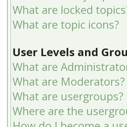
What are locked topics
What are topic icons?
User Levels and Gro
What are Administrato
What are Moderators?
What are usergroups?
Where are the usergro
How do I become a use