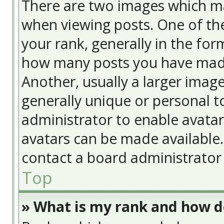
There are two images which m
when viewing posts. One of t
your rank, generally in the form
how many posts you have made
Another, usually a larger image
generally unique or personal to
administrator to enable avata
avatars can be made available. 
contact a board administrator 
Top
» What is my rank and how do