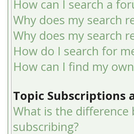
How can I search a fo
Why does my search re
Why does my search re
How do I search for 
How can I find my own
Topic Subscriptions
What is the differenc
subscribing?