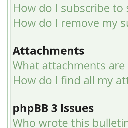
How do I subscribe to 
How do I remove my su
Attachments
What attachments are 
How do I find all my a
phpBB 3 Issues
Who wrote this bulleti