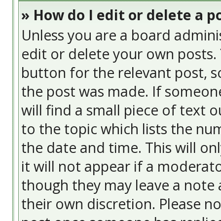
» How do I edit or delete a p
Unless you are a board admini
edit or delete your own posts. 
button for the relevant post, s
the post was made. If someone 
will find a small piece of text
to the topic which lists the nu
the date and time. This will o
it will not appear if a moderat
though they may leave a note a
their own discretion. Please n