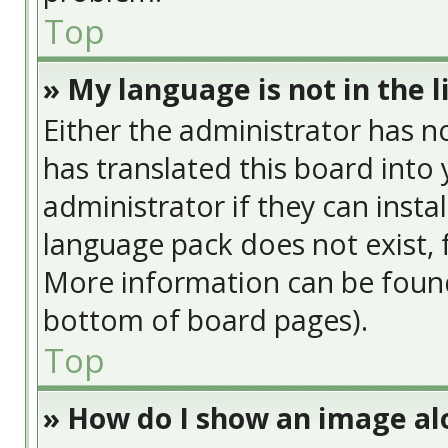
Top
» My language is not in the li
Either the administrator has n
has translated this board into
administrator if they can insta
language pack does not exist, f
More information can be found
bottom of board pages).
Top
» How do I show an image a