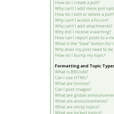
How do I create a poll?
Why can’t I add more poll opt
How do I edit or delete a poll
Why can’t I access a forum?
Why can’t I add attachments?
Why did I receive a warning?
How can I report posts to a m
What is the “Save” button for 
Why does my post need to be
How do I bump my topic?
Formatting and Topic Type
What is BBCode?
Can I use HTML?
What are Smilies?
Can I post images?
What are global announceme
What are announcements?
What are sticky topics?
What are locked topics?