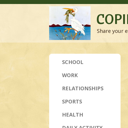
COPI
Share your e
SCHOOL
WORK
RELATIONSHIPS
SPORTS
HEALTH
DAILY ACTIVITY