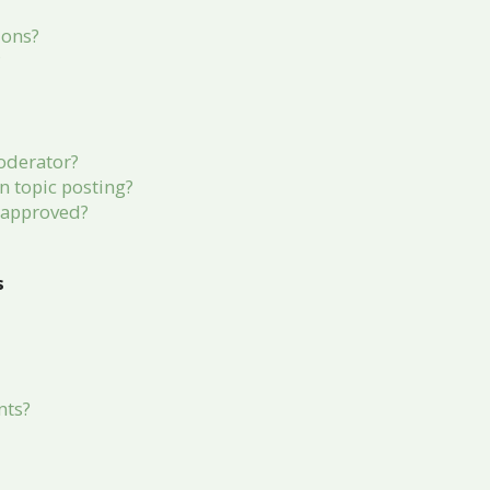
ions?
?
oderator?
in topic posting?
 approved?
s
nts?