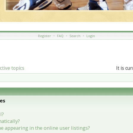
Register
•
FAQ
•
Search
•
Login
ctive topics
It is c
ues
l?
atically?
appearing in the online user listings?