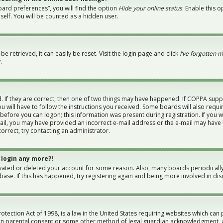
ard preferences”, you will find the option
Hide your online status
. Enable this 
elf. You will be counted as a hidden user.
 retrieved, it can easily be reset. Visit the login page and click
I’ve forgotten 
.
 If they are correct, then one of two things may have happened. If COPPA supp
u will have to follow the instructions you received. Some boards will also requi
 before you can logon; this information was present during registration. If you w
-mail, you may have provided an incorrect e-mail address or the e-mail may have 
orrect, try contacting an administrator.
 login any more?!
tivated or deleted your account for some reason. Also, many boards periodical
abase. If this has happened, try registering again and being more involved in dis
otection Act of 1998, is a law in the United States requiring websites which can 
en parental consent or some other method of legal guardian acknowledgment, al