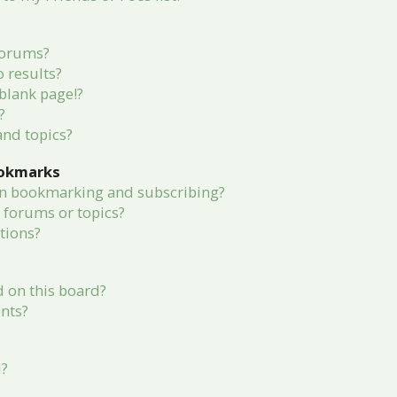
forums?
 results?
blank page!?
?
and topics?
ookmarks
en bookmarking and subscribing?
c forums or topics?
tions?
 on this board?
nts?
d?