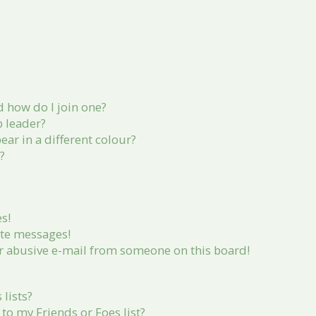
 how do I join one?
 leader?
r in a different colour?
?
s!
ate messages!
r abusive e-mail from someone on this board!
lists?
to my Friends or Foes list?