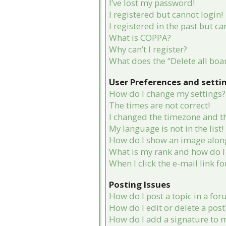
I’ve lost my password!
I registered but cannot login!
I registered in the past but c
What is COPPA?
Why can’t I register?
What does the “Delete all boa
User Preferences and setti
How do I change my settings?
The times are not correct!
I changed the timezone and the
My language is not in the list!
How do I show an image alon
What is my rank and how do I 
When I click the e-mail link fo
Posting Issues
How do I post a topic in a fo
How do I edit or delete a post
How do I add a signature to 