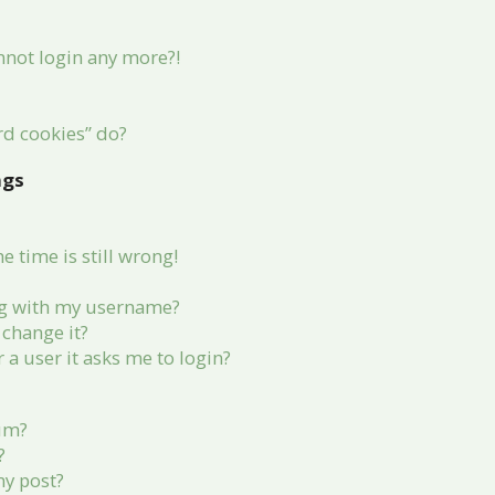
annot login any more?!
rd cookies” do?
ngs
 time is still wrong!
g with my username?
change it?
r a user it asks me to login?
rum?
?
my post?