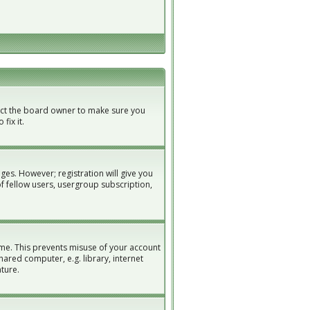
tact the board owner to make sure you
fix it.
ges. However; registration will give you
of fellow users, usergroup subscription,
ime. This prevents misuse of your account
ared computer, e.g. library, internet
ature.