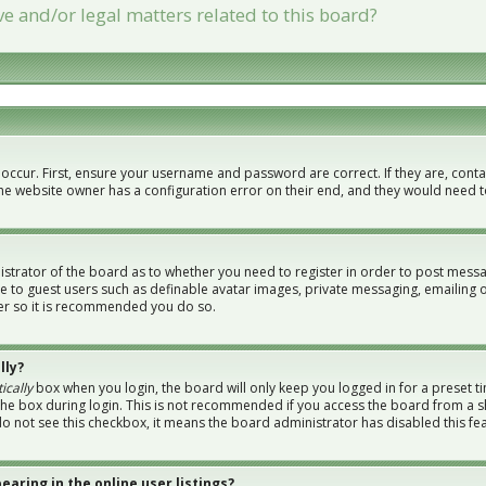
e and/or legal matters related to this board?
 occur. First, ensure your username and password are correct. If they are, con
the website owner has a configuration error on their end, and they would need to 
nistrator of the board as to whether you need to register in order to post messa
le to guest users such as definable avatar images, private messaging, emailing 
ster so it is recommended you do so.
lly?
ically
box when you login, the board will only keep you logged in for a preset t
the box during login. This is not recommended if you access the board from a sh
 do not see this checkbox, it means the board administrator has disabled this fe
aring in the online user listings?