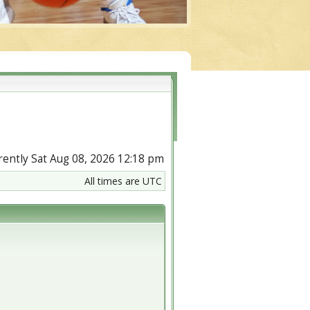
urrently Sat Aug 08, 2026 12:18 pm
All times are UTC