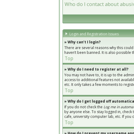
Who do I contact about abusiv
Login and Registration Issues
» Why can’t I login?
There are several reasons why this could
haven’t been banned. It is also possible 
Top
» Why do I need to register at all?
You may not have to, it is up to the admi
access to additional features not availab
etc. It only takes a few moments to regi
Top
» Why do I get logged off automatica
If you do not check the
Log me in automat
by anyone else. To stay logged in, check 
cafe, university computer lab, etc. If you
Top
» How do I prevent my username appe