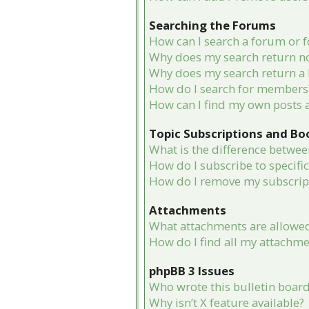
Searching the Forums
How can I search a forum or 
Why does my search return no
Why does my search return a 
How do I search for members
How can I find my own posts 
Topic Subscriptions and B
What is the difference betwe
How do I subscribe to specifi
How do I remove my subscrip
Attachments
What attachments are allowed
How do I find all my attachme
phpBB 3 Issues
Who wrote this bulletin boar
Why isn’t X feature available?