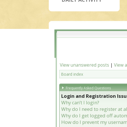
View unanswered posts
|
View a
Board index
Frequently Asked Questions
Login and Registration Iss
Why can’t I login?
Why do I need to register at al
Why do I get logged off autom
How do I prevent my username 