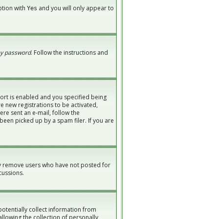
option with
and you will only appear to
Yes
my password
. Follow the instructions and
ort is enabled and you specified being
re new registrations to be activated,
ere sent an e-mail, follow the
been picked up by a spam filer. If you are
ly remove users who have not posted for
cussions.
potentially collect information from
lowing the collection of personally