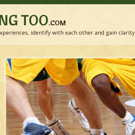
NG TOO
.COM
xperiences, identify with each other and gain clarity