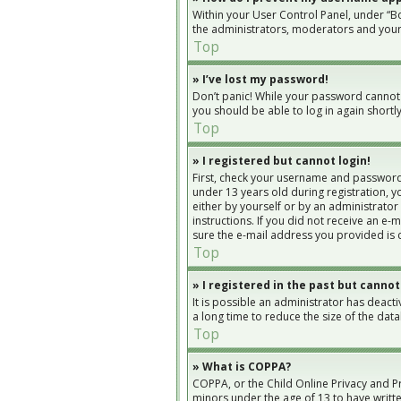
Within your User Control Panel, under “Bo
the administrators, moderators and yours
Top
» I’ve lost my password!
Don’t panic! While your password cannot be
you should be able to log in again shortly
Top
» I registered but cannot login!
First, check your username and password.
under 13 years old during registration, yo
either by yourself or by an administrator
instructions. If you did not receive an e
sure the e-mail address you provided is c
Top
» I registered in the past but cannot
It is possible an administrator has deac
a long time to reduce the size of the dat
Top
» What is COPPA?
COPPA, or the Child Online Privacy and Pr
minors under the age of 13 to have writt