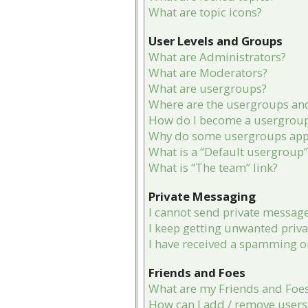
What are topic icons?
User Levels and Groups
What are Administrators?
What are Moderators?
What are usergroups?
Where are the usergroups and
How do I become a usergroup
Why do some usergroups appea
What is a “Default usergroup”
What is “The team” link?
Private Messaging
I cannot send private message
I keep getting unwanted priv
I have received a spamming o
Friends and Foes
What are my Friends and Foes 
How can I add / remove users 