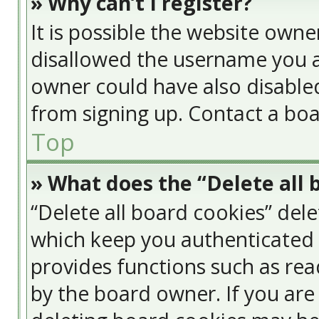
» Why can’t I register?
It is possible the website own
disallowed the username you a
owner could have also disabled
from signing up. Contact a boa
Top
» What does the “Delete all 
“Delete all board cookies” del
which keep you authenticated a
provides functions such as rea
by the board owner. If you are