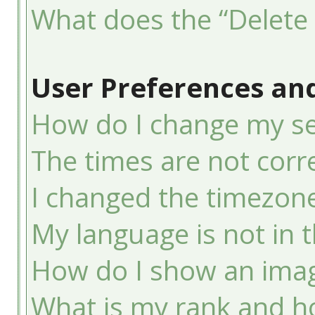
What does the “Delete 
User Preferences and
How do I change my se
The times are not corre
I changed the timezone 
My language is not in th
How do I show an ima
What is my rank and ho