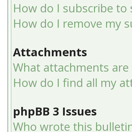
How do I subscribe to 
How do I remove my su
Attachments
What attachments are 
How do I find all my a
phpBB 3 Issues
Who wrote this bulleti