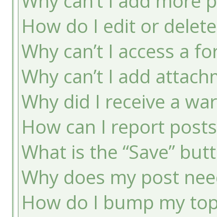
Why can’t I add more p
How do I edit or delete
Why can’t I access a f
Why can’t I add attac
Why did I receive a wa
How can I report post
What is the “Save” butt
Why does my post nee
How do I bump my top