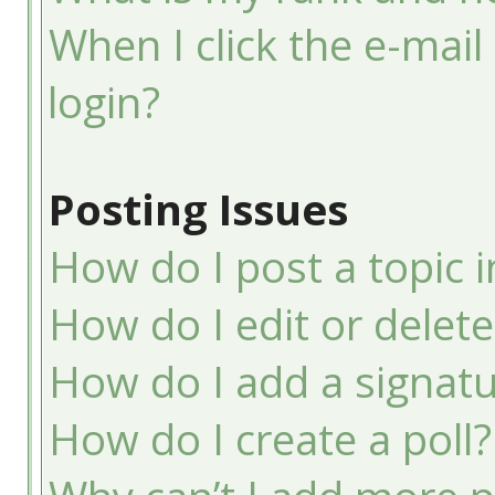
When I click the e-mail 
login?
Posting Issues
How do I post a topic 
How do I edit or delete
How do I add a signatu
How do I create a poll?