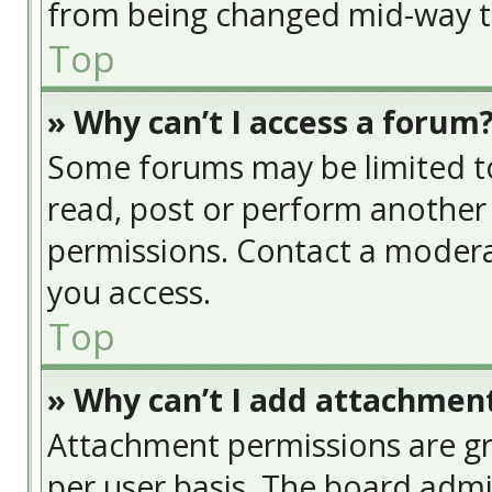
from being changed mid-way th
Top
» Why can’t I access a forum
Some forums may be limited to 
read, post or perform another
permissions. Contact a modera
you access.
Top
» Why can’t I add attachmen
Attachment permissions are gr
per user basis. The board adm