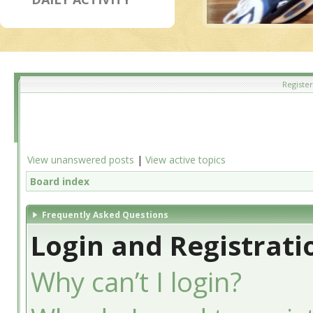
Register
View unanswered posts
|
View active topics
Board index
Frequently Asked Questions
Login and Registrati
Why can’t I login?