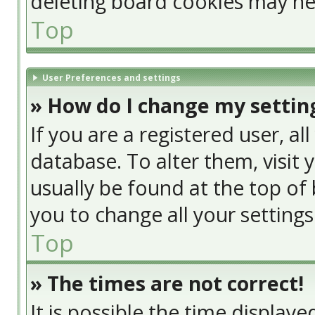
deleting board cookies may he
Top
User Preferences and settings
» How do I change my settin
If you are a registered user, al
database. To alter them, visit 
usually be found at the top of 
you to change all your setting
Top
» The times are not correct!
It is possible the time display