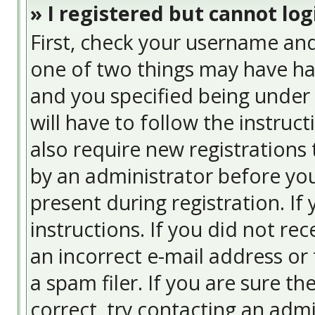
» I registered but cannot log
First, check your username and
one of two things may have ha
and you specified being under 
will have to follow the instruc
also require new registrations 
by an administrator before you
present during registration. If
instructions. If you did not re
an incorrect e-mail address or
a spam filer. If you are sure t
correct, try contacting an admi