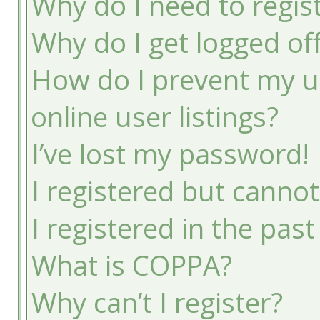
Why do I need to registe
Why do I get logged of
How do I prevent my u
online user listings?
I’ve lost my password!
I registered but cannot
I registered in the pas
What is COPPA?
Why can’t I register?