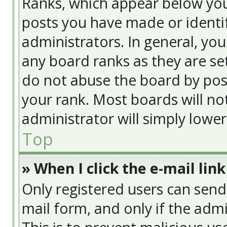
Ranks, which appear below yo
posts you have made or identif
administrators. In general, yo
any board ranks as they are se
do not abuse the board by post
your rank. Most boards will no
administrator will simply lowe
Top
» When I click the e-mail link
Only registered users can send e
mail form, and only if the admi