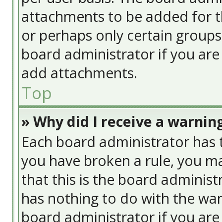
attachments to be added for th
or perhaps only certain group
board administrator if you ar
add attachments.
Top
» Why did I receive a warnin
Each board administrator has the
you have broken a rule, you ma
that this is the board adminis
has nothing to do with the war
board administrator if you ar