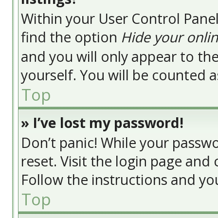
Within your User Control Panel
find the option
Hide your onlin
and you will only appear to t
yourself. You will be counted a
Top
» I’ve lost my password!
Don’t panic! While your passwor
reset. Visit the login page and 
Follow the instructions and you
Top