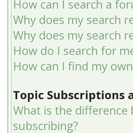
How can I search a fo
Why does my search re
Why does my search re
How do I search for 
How can I find my own
Topic Subscriptions
What is the differenc
subscribing?