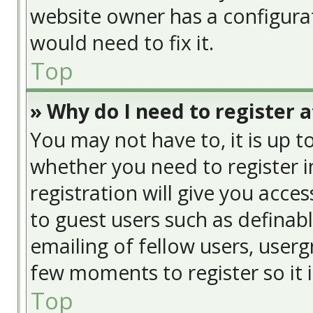
website owner has a configurat
would need to fix it.
Top
» Why do I need to register at
You may not have to, it is up t
whether you need to register 
registration will give you acces
to guest users such as definab
emailing of fellow users, usergr
few moments to register so it
Top