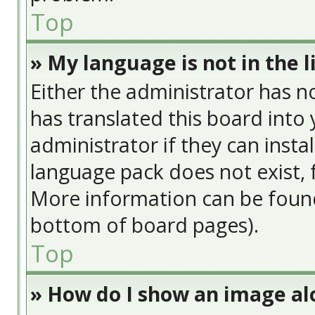
Top
» My language is not in the li
Either the administrator has n
has translated this board into
administrator if they can insta
language pack does not exist, f
More information can be found
bottom of board pages).
Top
» How do I show an image a