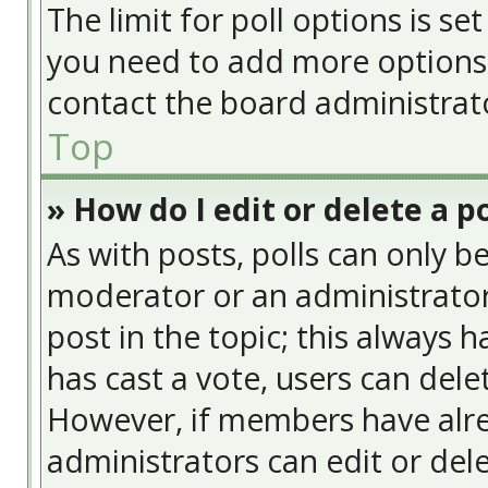
The limit for poll options is se
you need to add more options 
contact the board administrat
Top
» How do I edit or delete a po
As with posts, polls can only be
moderator or an administrator. T
post in the topic; this always h
has cast a vote, users can delet
However, if members have alre
administrators can edit or delet