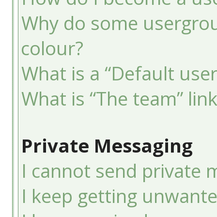
Why do some usergroup
colour?
What is a “Default use
What is “The team” lin
Private Messaging
I cannot send private 
I keep getting unwant