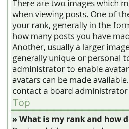
There are two images which m
when viewing posts. One of t
your rank, generally in the form
how many posts you have made
Another, usually a larger image
generally unique or personal to
administrator to enable avata
avatars can be made available. 
contact a board administrator 
Top
» What is my rank and how do