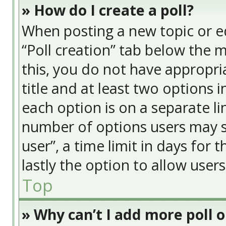
» How do I create a poll?
When posting a new topic or edit
“Poll creation” tab below the 
this, you do not have appropria
title and at least two options 
each option is on a separate li
number of options users may s
user”, a time limit in days for t
lastly the option to allow user
Top
» Why can’t I add more poll 