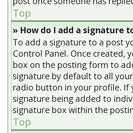
post once someone has replie
Top
» How do I add a signature t
To add a signature to a post y
Control Panel. Once created, 
box on the posting form to add
signature by default to all you
radio button in your profile. If
signature being added to indiv
signature box within the posti
Top