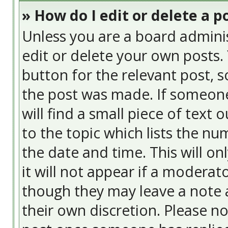
» How do I edit or delete a p
Unless you are a board admini
edit or delete your own posts. 
button for the relevant post, s
the post was made. If someone 
will find a small piece of text
to the topic which lists the nu
the date and time. This will o
it will not appear if a moderat
though they may leave a note a
their own discretion. Please n