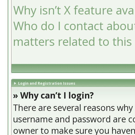
Why isn’t X feature ava
Who do I contact about
matters related to this
Login and Registration Issues
» Why can’t I login?
There are several reasons why t
username and password are cor
owner to make sure you haven’t