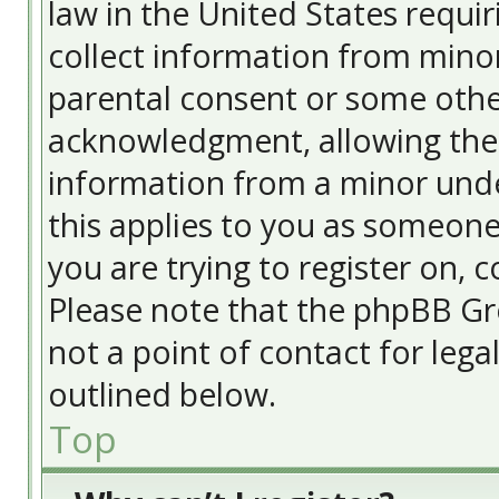
law in the United States requir
collect information from minor
parental consent or some othe
acknowledgment, allowing the c
information from a minor under
this applies to you as someone 
you are trying to register on, c
Please note that the phpBB Gr
not a point of contact for lega
outlined below.
Top