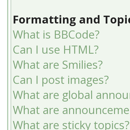
Formatting and Topi
What is BBCode?
Can I use HTML?
What are Smilies?
Can I post images?
What are global anno
What are announceme
What are sticky topics?