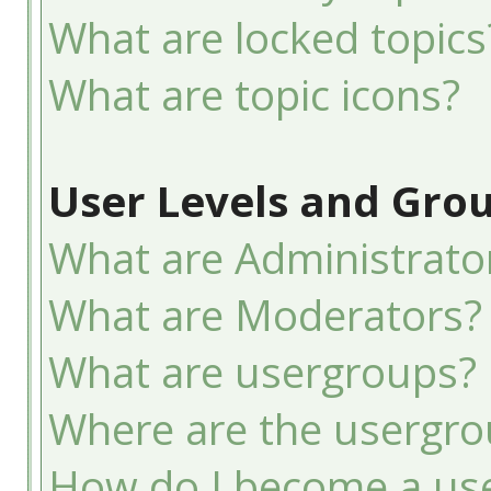
What are locked topics
What are topic icons?
User Levels and Gro
What are Administrato
What are Moderators?
What are usergroups?
Where are the usergro
How do I become a use