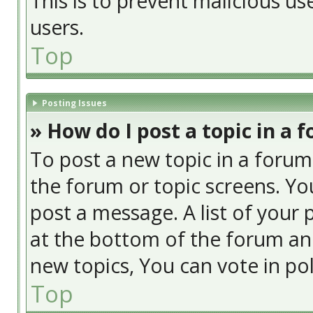
This is to prevent malicious u
users.
Top
Posting Issues
» How do I post a topic in a 
To post a new topic in a forum,
the forum or topic screens. Yo
post a message. A list of your 
at the bottom of the forum an
new topics, You can vote in poll
Top