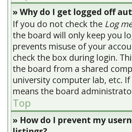
» Why do I get logged off au
If you do not check the
Log me
the board will only keep you lo
prevents misuse of your accoun
check the box during login. Th
the board from a shared compute
university computer lab, etc. I
means the board administrator 
Top
» How do I prevent my usern
listings?