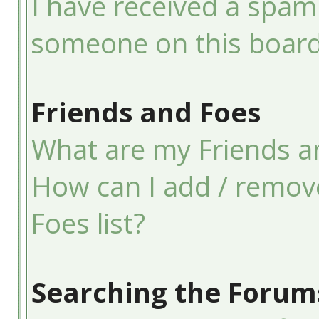
I have received a spam
someone on this board
Friends and Foes
What are my Friends an
How can I add / remov
Foes list?
Searching the Forum