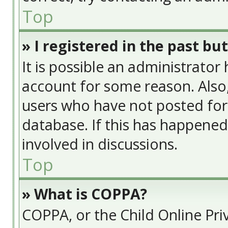
Top
» I registered in the past bu
It is possible an administrator
account for some reason. Also
users who have not posted for 
database. If this has happened
involved in discussions.
Top
» What is COPPA?
COPPA, or the Child Online Priv