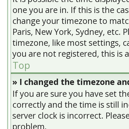
one you are in. If this is the c
change your timezone to match
Paris, New York, Sydney, etc. 
timezone, like most settings, c
you are not registered, this is
Top
» I changed the timezone and
If you are sure you have set
correctly and the time is still 
server clock is incorrect. Pleas
problem.