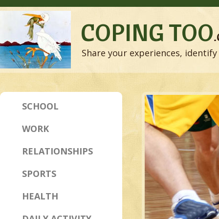
COPING TOO
Share your experiences, identify 
SCHOOL
WORK
RELATIONSHIPS
SPORTS
HEALTH
DAILY ACTIVITY