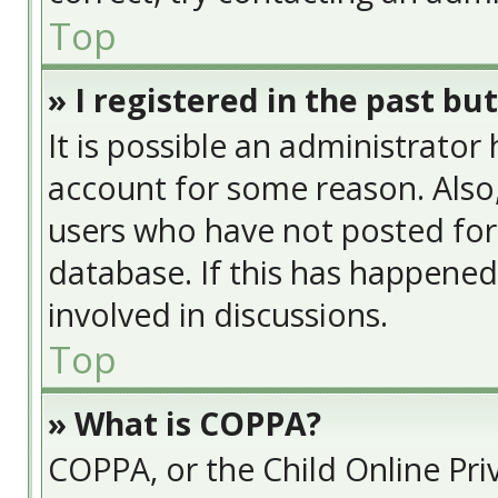
Top
» I registered in the past bu
It is possible an administrator
account for some reason. Also
users who have not posted for 
database. If this has happened
involved in discussions.
Top
» What is COPPA?
COPPA, or the Child Online Priv