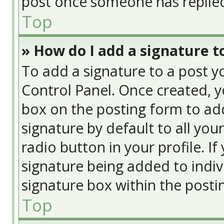
post once someone has replie
Top
» How do I add a signature t
To add a signature to a post y
Control Panel. Once created, 
box on the posting form to add
signature by default to all you
radio button in your profile. If
signature being added to indiv
signature box within the posti
Top