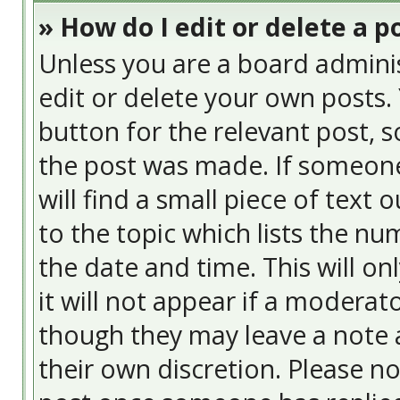
» How do I edit or delete a p
Unless you are a board admini
edit or delete your own posts. 
button for the relevant post, s
the post was made. If someone 
will find a small piece of text
to the topic which lists the nu
the date and time. This will o
it will not appear if a moderat
though they may leave a note a
their own discretion. Please n