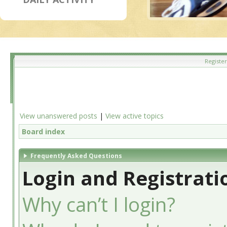
Register
View unanswered posts
|
View active topics
Board index
Frequently Asked Questions
Login and Registrati
Why can’t I login?