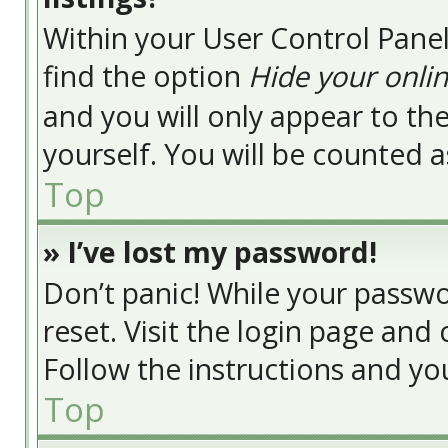
Within your User Control Panel
find the option
Hide your onlin
and you will only appear to t
yourself. You will be counted a
Top
» I’ve lost my password!
Don’t panic! While your passwor
reset. Visit the login page and 
Follow the instructions and you
Top