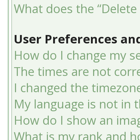
What does the “Delete 
User Preferences and
How do I change my se
The times are not corre
I changed the timezone 
My language is not in th
How do I show an ima
What is my rank and ho