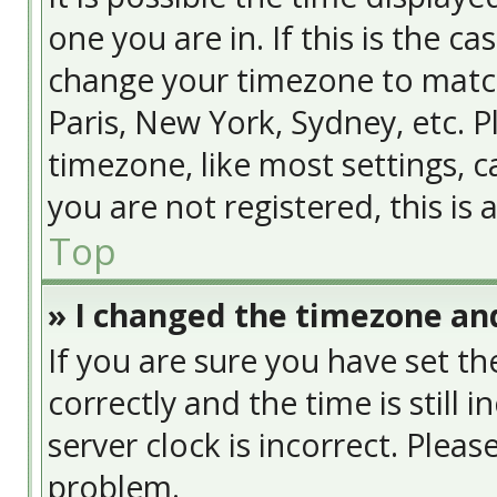
one you are in. If this is the c
change your timezone to match
Paris, New York, Sydney, etc. 
timezone, like most settings, c
you are not registered, this is
Top
» I changed the timezone and
If you are sure you have set
correctly and the time is still 
server clock is incorrect. Pleas
problem.