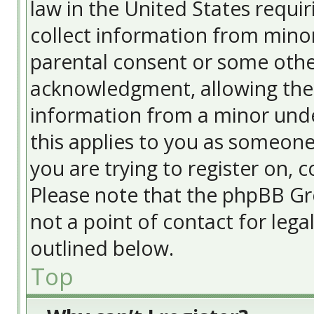
law in the United States requir
collect information from minor
parental consent or some othe
acknowledgment, allowing the c
information from a minor under
this applies to you as someone 
you are trying to register on, c
Please note that the phpBB Gr
not a point of contact for lega
outlined below.
Top