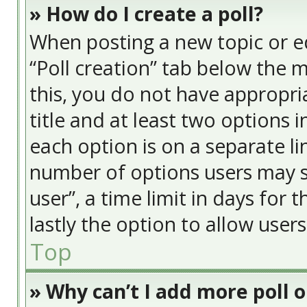
» How do I create a poll?
When posting a new topic or edit
“Poll creation” tab below the 
this, you do not have appropria
title and at least two options 
each option is on a separate li
number of options users may s
user”, a time limit in days for t
lastly the option to allow user
Top
» Why can’t I add more poll 