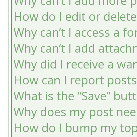
Why can’t I add more p
How do I edit or delete
Why can’t I access a f
Why can’t I add attac
Why did I receive a wa
How can I report post
What is the “Save” butt
Why does my post nee
How do I bump my top