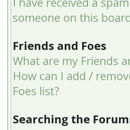
I have received a spam
someone on this board
Friends and Foes
What are my Friends an
How can I add / remov
Foes list?
Searching the Forum