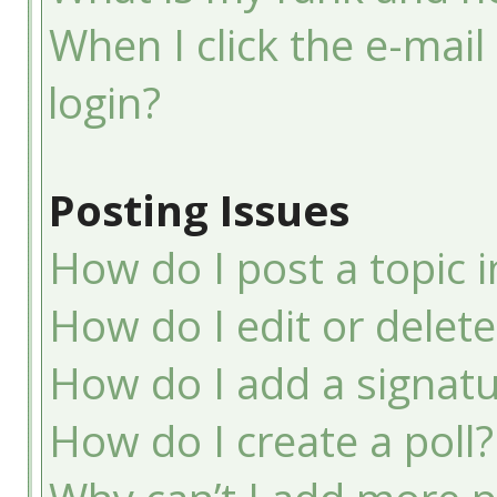
When I click the e-mail 
login?
Posting Issues
How do I post a topic 
How do I edit or delete
How do I add a signatu
How do I create a poll?