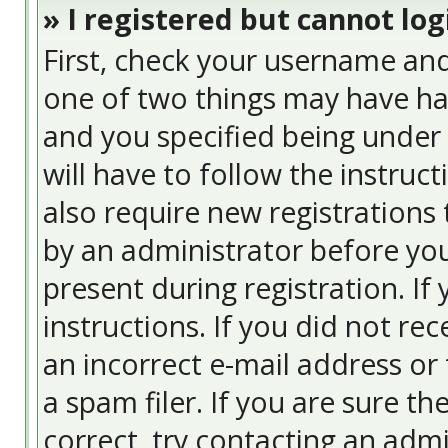
» I registered but cannot log
First, check your username and
one of two things may have ha
and you specified being under 
will have to follow the instruc
also require new registrations 
by an administrator before you
present during registration. If
instructions. If you did not re
an incorrect e-mail address or
a spam filer. If you are sure t
correct, try contacting an admi