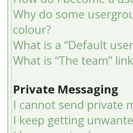
Why do some usergroup
colour?
What is a “Default use
What is “The team” lin
Private Messaging
I cannot send private 
I keep getting unwant