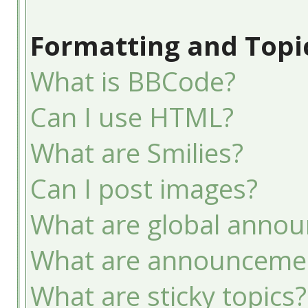
Formatting and Topi
What is BBCode?
Can I use HTML?
What are Smilies?
Can I post images?
What are global anno
What are announceme
What are sticky topics?