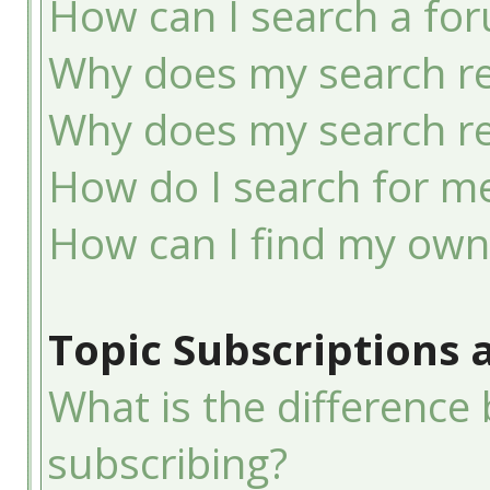
How can I search a fo
Why does my search re
Why does my search re
How do I search for 
How can I find my own
Topic Subscriptions
What is the differenc
subscribing?