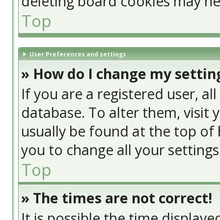
deleting board cookies may he
Top
User Preferences and settings
» How do I change my settin
If you are a registered user, al
database. To alter them, visit 
usually be found at the top of 
you to change all your setting
Top
» The times are not correct!
It is possible the time display