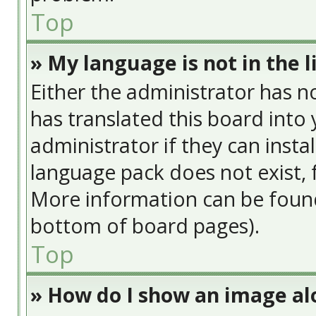
Top
» My language is not in the li
Either the administrator has n
has translated this board into
administrator if they can insta
language pack does not exist, f
More information can be found
bottom of board pages).
Top
» How do I show an image a