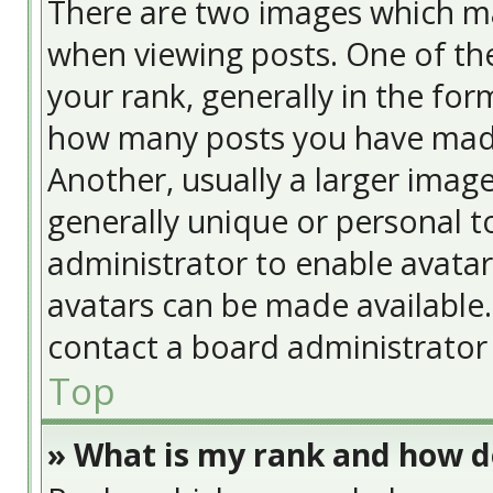
There are two images which m
when viewing posts. One of t
your rank, generally in the form
how many posts you have made
Another, usually a larger image
generally unique or personal to
administrator to enable avata
avatars can be made available. 
contact a board administrator 
Top
» What is my rank and how do