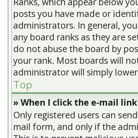
Ranks, which appear below yo
posts you have made or identif
administrators. In general, yo
any board ranks as they are se
do not abuse the board by post
your rank. Most boards will no
administrator will simply lowe
Top
» When I click the e-mail link
Only registered users can send e
mail form, and only if the admi