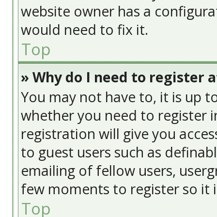
website owner has a configurat
would need to fix it.
Top
» Why do I need to register at
You may not have to, it is up t
whether you need to register 
registration will give you acces
to guest users such as definab
emailing of fellow users, usergr
few moments to register so it
Top