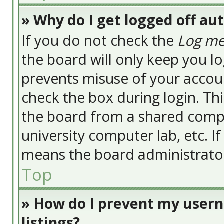
» Why do I get logged off au
If you do not check the
Log me
the board will only keep you lo
prevents misuse of your accoun
check the box during login. Th
the board from a shared compute
university computer lab, etc. I
means the board administrator 
Top
» How do I prevent my usern
listings?