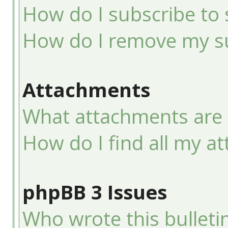
How do I subscribe to 
How do I remove my su
Attachments
What attachments are 
How do I find all my a
phpBB 3 Issues
Who wrote this bulleti