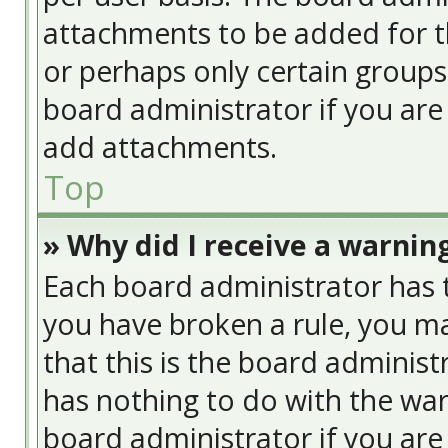
attachments to be added for th
or perhaps only certain group
board administrator if you ar
add attachments.
Top
» Why did I receive a warnin
Each board administrator has the
you have broken a rule, you ma
that this is the board adminis
has nothing to do with the war
board administrator if you ar