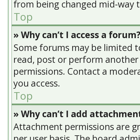
from being changed mid-way th
Top
» Why can’t I access a forum
Some forums may be limited to 
read, post or perform another
permissions. Contact a modera
you access.
Top
» Why can’t I add attachmen
Attachment permissions are gr
per user basis. The board adm