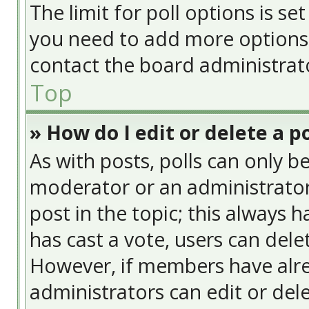
The limit for poll options is se
you need to add more options 
contact the board administrat
Top
» How do I edit or delete a po
As with posts, polls can only be
moderator or an administrator. T
post in the topic; this always h
has cast a vote, users can delet
However, if members have alre
administrators can edit or delet