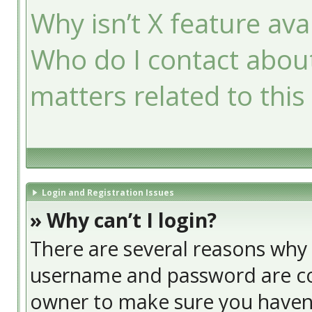
Why isn’t X feature ava
Who do I contact about
matters related to this
Login and Registration Issues
» Why can’t I login?
There are several reasons why t
username and password are cor
owner to make sure you haven’t