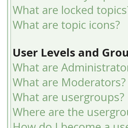
What are locked topics
What are topic icons?
User Levels and Gro
What are Administrato
What are Moderators?
What are usergroups?
Where are the usergro
How do I become a use