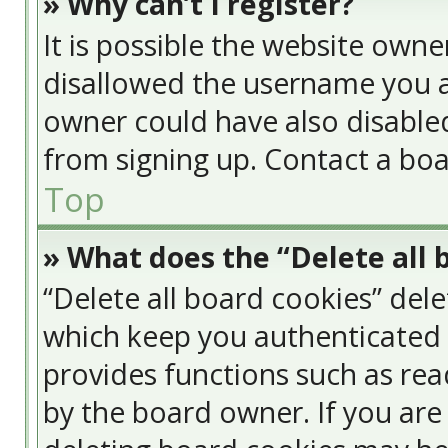
» Why can’t I register?
It is possible the website own
disallowed the username you a
owner could have also disabled
from signing up. Contact a boa
Top
» What does the “Delete all 
“Delete all board cookies” del
which keep you authenticated a
provides functions such as rea
by the board owner. If you are