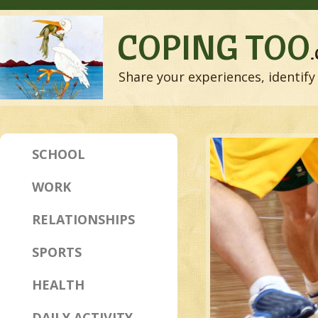
COPING TOO
Share your experiences, identify 
SCHOOL
WORK
RELATIONSHIPS
SPORTS
HEALTH
DAILY ACTIVITY