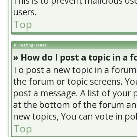
This is to prevent malicious u
users.
Top
Posting Issues
» How do I post a topic in a 
To post a new topic in a forum,
the forum or topic screens. Yo
post a message. A list of your 
at the bottom of the forum an
new topics, You can vote in poll
Top