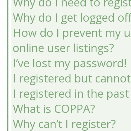
Why do I need to registe
Why do I get logged of
How do I prevent my u
online user listings?
I’ve lost my password!
I registered but cannot
I registered in the pas
What is COPPA?
Why can’t I register?