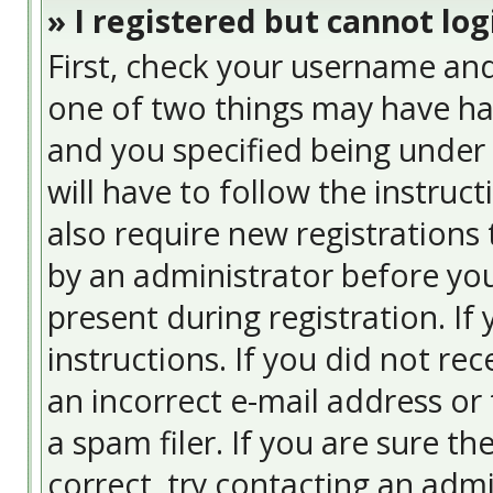
» I registered but cannot log
First, check your username and
one of two things may have ha
and you specified being under 
will have to follow the instruc
also require new registrations 
by an administrator before you
present during registration. If
instructions. If you did not re
an incorrect e-mail address or
a spam filer. If you are sure t
correct, try contacting an admi