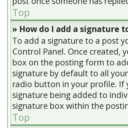
post once someone has replie
Top
» How do I add a signature t
To add a signature to a post y
Control Panel. Once created, 
box on the posting form to add
signature by default to all you
radio button in your profile. If
signature being added to indiv
signature box within the posti
Top