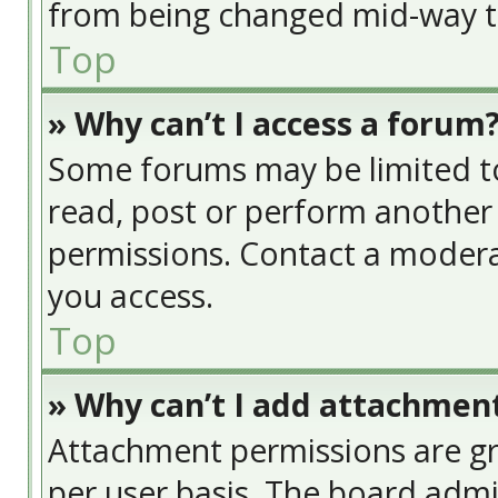
from being changed mid-way th
Top
» Why can’t I access a forum
Some forums may be limited to 
read, post or perform another
permissions. Contact a modera
you access.
Top
» Why can’t I add attachmen
Attachment permissions are gr
per user basis. The board adm