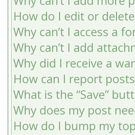
Why can’t I add more p
How do I edit or delete
Why can’t I access a f
Why can’t I add attac
Why did I receive a wa
How can I report post
What is the “Save” butt
Why does my post nee
How do I bump my top