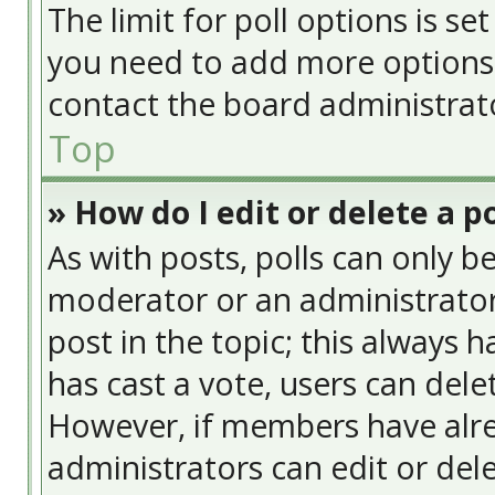
The limit for poll options is se
you need to add more options 
contact the board administrat
Top
» How do I edit or delete a po
As with posts, polls can only be
moderator or an administrator. T
post in the topic; this always h
has cast a vote, users can delet
However, if members have alre
administrators can edit or delet