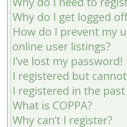
Why do I need to registe
Why do I get logged of
How do I prevent my u
online user listings?
I’ve lost my password!
I registered but cannot
I registered in the pas
What is COPPA?
Why can’t I register?