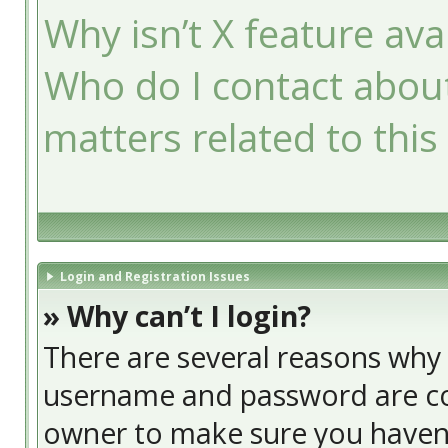
Why isn’t X feature ava
Who do I contact about
matters related to this
Login and Registration Issues
» Why can’t I login?
There are several reasons why t
username and password are cor
owner to make sure you haven’t