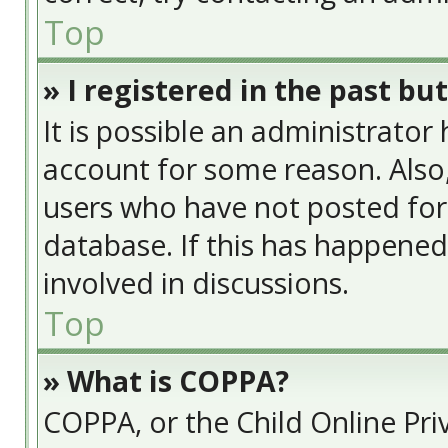
Top
» I registered in the past bu
It is possible an administrator
account for some reason. Also
users who have not posted for 
database. If this has happened
involved in discussions.
Top
» What is COPPA?
COPPA, or the Child Online Priv