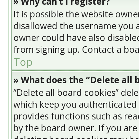
» Why can’t I register?
It is possible the website own
disallowed the username you a
owner could have also disabled
from signing up. Contact a boa
Top
» What does the “Delete all 
“Delete all board cookies” del
which keep you authenticated a
provides functions such as rea
by the board owner. If you are