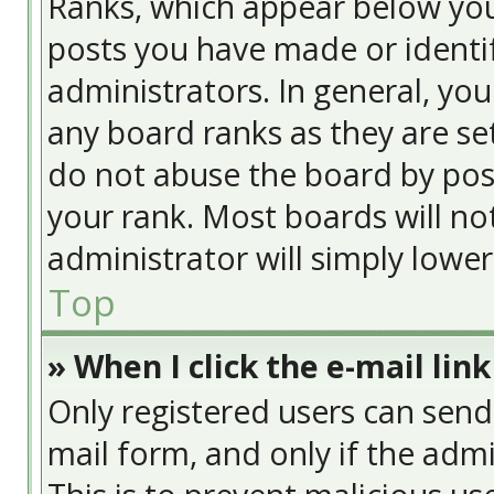
Ranks, which appear below yo
posts you have made or identif
administrators. In general, yo
any board ranks as they are se
do not abuse the board by post
your rank. Most boards will no
administrator will simply lowe
Top
» When I click the e-mail link
Only registered users can send e
mail form, and only if the admi