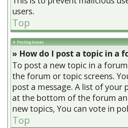
This is to prevent malicious u
users.
Top
Posting Issues
» How do I post a topic in a 
To post a new topic in a forum,
the forum or topic screens. Yo
post a message. A list of your 
at the bottom of the forum an
new topics, You can vote in poll
Top