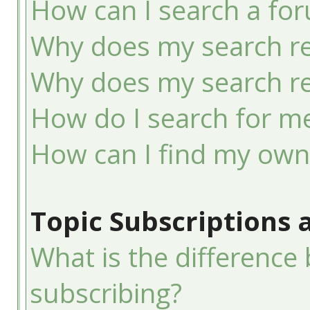
How can I search a fo
Why does my search re
Why does my search re
How do I search for 
How can I find my own
Topic Subscriptions
What is the differenc
subscribing?