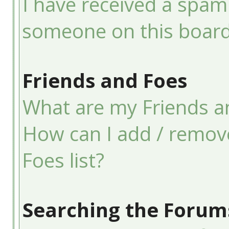
I have received a spam
someone on this board
Friends and Foes
What are my Friends an
How can I add / remov
Foes list?
Searching the Forum