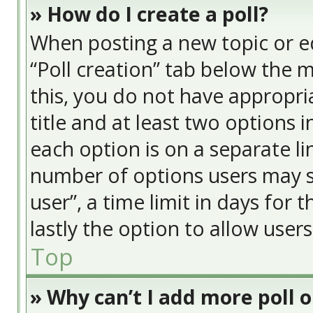
» How do I create a poll?
When posting a new topic or edit
“Poll creation” tab below the 
this, you do not have appropria
title and at least two options 
each option is on a separate li
number of options users may s
user”, a time limit in days for t
lastly the option to allow user
Top
» Why can’t I add more poll 