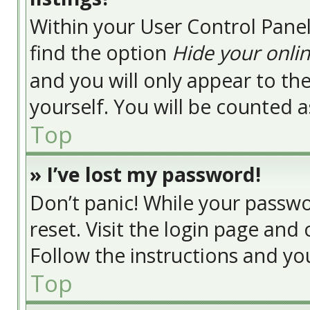
Within your User Control Panel
find the option
Hide your onlin
and you will only appear to t
yourself. You will be counted a
Top
» I’ve lost my password!
Don’t panic! While your passwor
reset. Visit the login page and 
Follow the instructions and you
Top