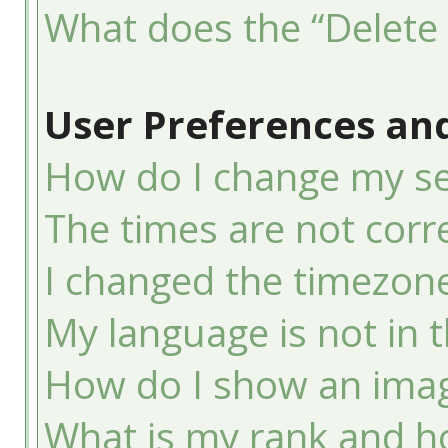
What does the “Delete 
User Preferences and
How do I change my se
The times are not corre
I changed the timezone 
My language is not in th
How do I show an ima
What is my rank and ho