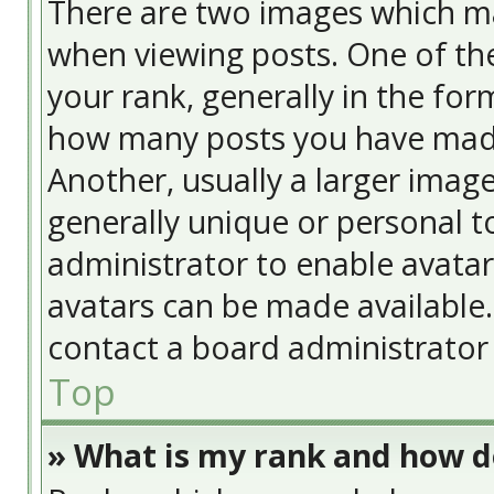
There are two images which m
when viewing posts. One of t
your rank, generally in the form
how many posts you have made
Another, usually a larger image
generally unique or personal to
administrator to enable avata
avatars can be made available. 
contact a board administrator 
Top
» What is my rank and how do