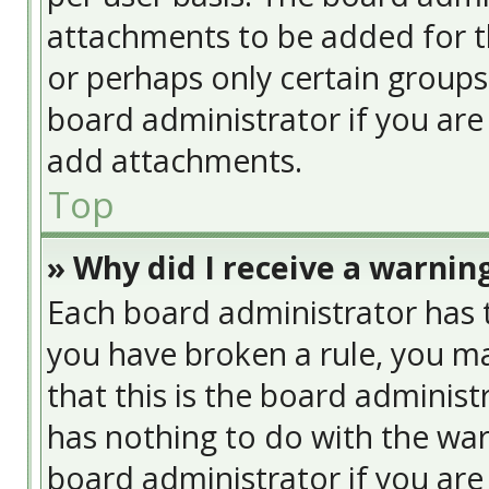
attachments to be added for th
or perhaps only certain group
board administrator if you ar
add attachments.
Top
» Why did I receive a warnin
Each board administrator has the
you have broken a rule, you ma
that this is the board adminis
has nothing to do with the war
board administrator if you ar