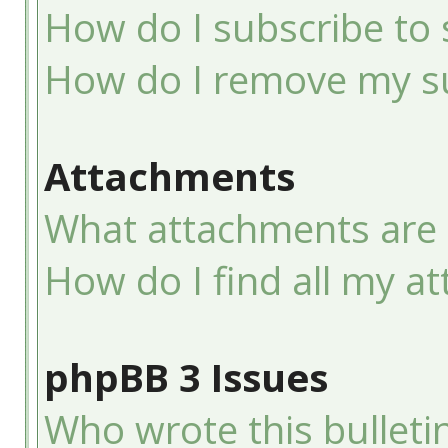
How do I subscribe to 
How do I remove my su
Attachments
What attachments are 
How do I find all my a
phpBB 3 Issues
Who wrote this bulleti