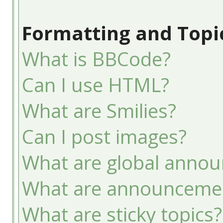
Formatting and Topi
What is BBCode?
Can I use HTML?
What are Smilies?
Can I post images?
What are global anno
What are announceme
What are sticky topics?