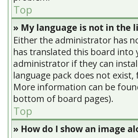
Top
» My language is not in the li
Either the administrator has n
has translated this board into
administrator if they can insta
language pack does not exist, f
More information can be found
bottom of board pages).
Top
» How do I show an image a