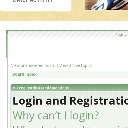
Register
View unanswered posts
|
View active topics
Board index
Frequently Asked Questions
Login and Registrati
Why can’t I login?