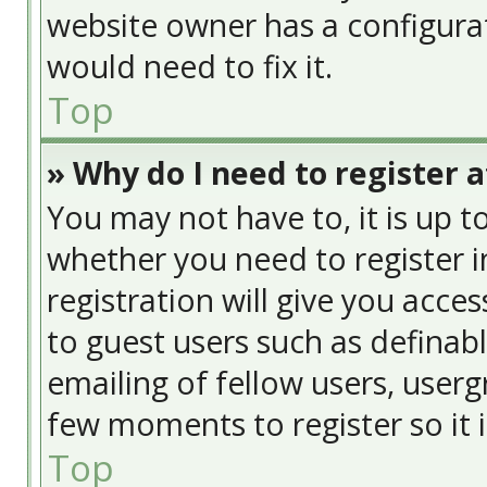
website owner has a configurat
would need to fix it.
Top
» Why do I need to register at
You may not have to, it is up t
whether you need to register 
registration will give you acces
to guest users such as definab
emailing of fellow users, usergr
few moments to register so it
Top