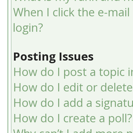
When I click the e-mail 
login?
Posting Issues
How do I post a topic 
How do I edit or delete
How do I add a signatu
How do I create a poll?