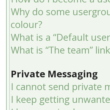
Why do some usergroup
colour?
What is a “Default use
What is “The team” lin
Private Messaging
I cannot send private 
I keep getting unwant