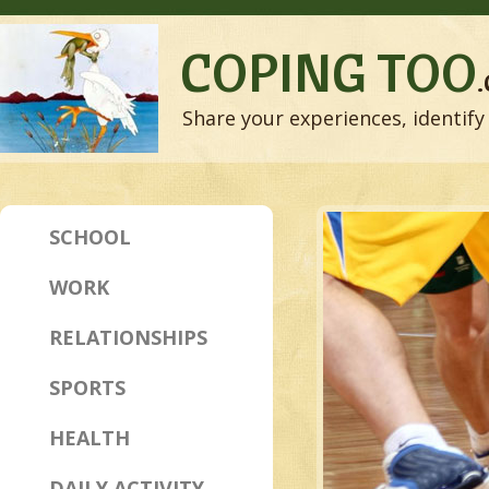
COPING TOO
Share your experiences, identify 
SCHOOL
WORK
RELATIONSHIPS
SPORTS
HEALTH
DAILY ACTIVITY