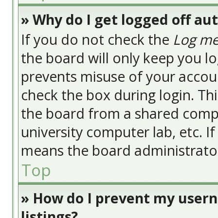
» Why do I get logged off au
If you do not check the
Log me
the board will only keep you lo
prevents misuse of your accoun
check the box during login. Th
the board from a shared compute
university computer lab, etc. I
means the board administrator 
Top
» How do I prevent my usern
listings?