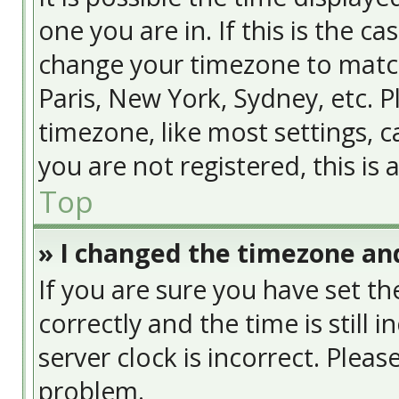
one you are in. If this is the c
change your timezone to match
Paris, New York, Sydney, etc. 
timezone, like most settings, c
you are not registered, this is
Top
» I changed the timezone and
If you are sure you have set
correctly and the time is still 
server clock is incorrect. Pleas
problem.