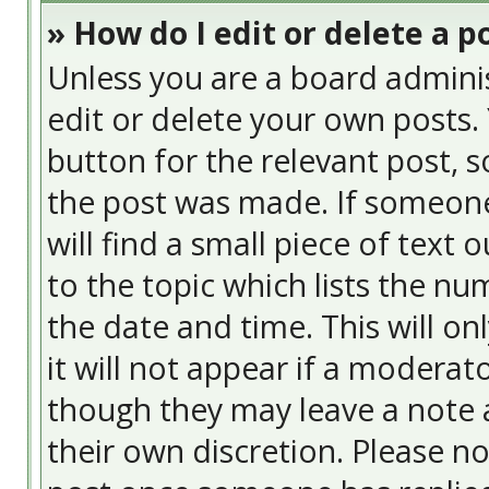
» How do I edit or delete a p
Unless you are a board admini
edit or delete your own posts. 
button for the relevant post, s
the post was made. If someone 
will find a small piece of text
to the topic which lists the nu
the date and time. This will o
it will not appear if a moderat
though they may leave a note a
their own discretion. Please n