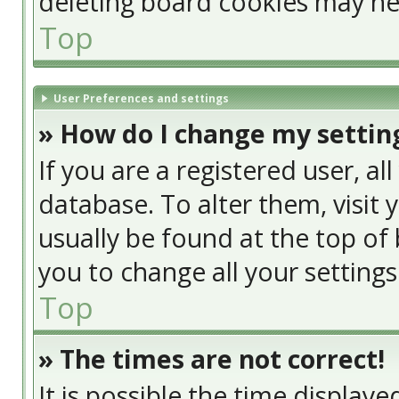
deleting board cookies may he
Top
User Preferences and settings
» How do I change my settin
If you are a registered user, al
database. To alter them, visit 
usually be found at the top of 
you to change all your setting
Top
» The times are not correct!
It is possible the time display