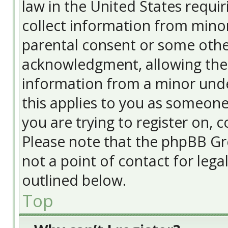
law in the United States requir
collect information from minor
parental consent or some othe
acknowledgment, allowing the c
information from a minor under
this applies to you as someone 
you are trying to register on, c
Please note that the phpBB Gr
not a point of contact for lega
outlined below.
Top