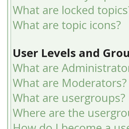
What are locked topics
What are topic icons?
User Levels and Gro
What are Administrato
What are Moderators?
What are usergroups?
Where are the usergro
How do I become a use