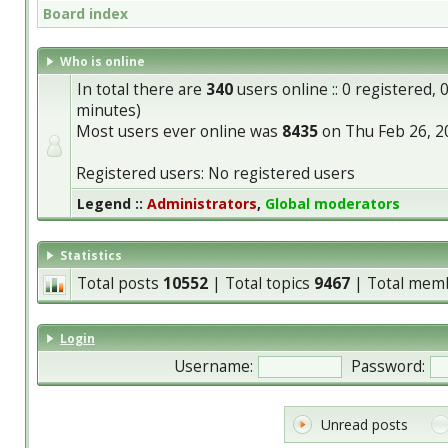
Board index
Who is online
In total there are
340
users online :: 0 registered,
minutes)
Most users ever online was
8435
on Thu Feb 26, 2
Registered users: No registered users
Legend ::
Administrators
,
Global moderators
Statistics
Total posts
10552
| Total topics
9467
| Total mem
Login
Username:
Password:
Unread posts