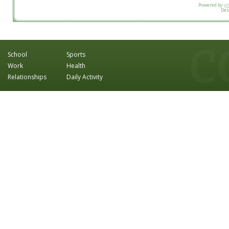
Powered by
p
Des
School
Sports
Work
Health
Relationships
Daily Activity