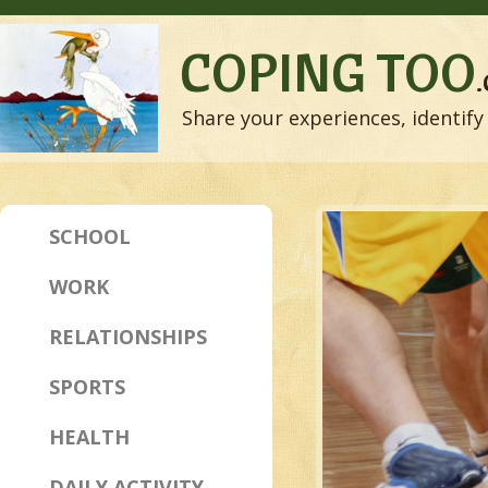
COPING TOO
Share your experiences, identify 
SCHOOL
WORK
RELATIONSHIPS
SPORTS
HEALTH
DAILY ACTIVITY