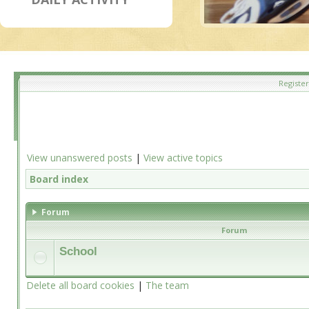
Register
View unanswered posts
|
View active topics
Board index
Forum
Forum
School
Delete all board cookies
|
The team