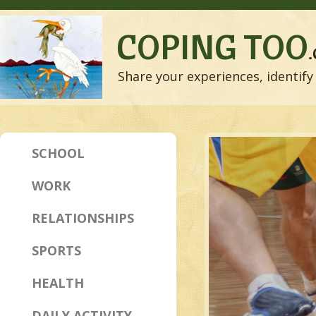
COPING TOO
Share your experiences, identify 
SCHOOL
WORK
RELATIONSHIPS
SPORTS
HEALTH
DAILY ACTIVITY