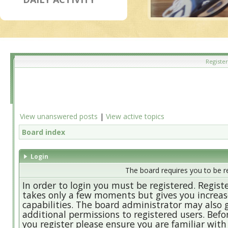
Register
View unanswered posts
|
View active topics
Board index
Login
The board requires you to be re
In order to login you must be registered. Regist
takes only a few moments but gives you increa
capabilities. The board administrator may also 
additional permissions to registered users. Befo
you register please ensure you are familiar with