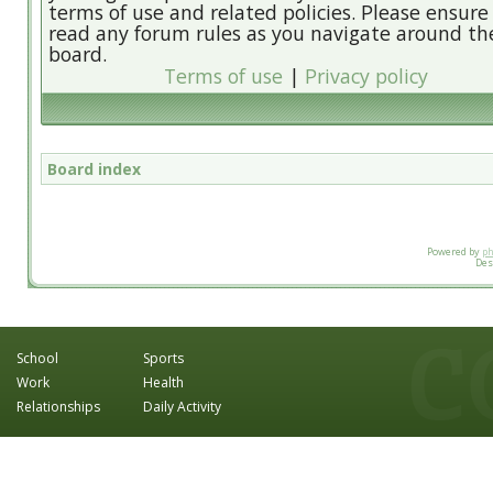
terms of use and related policies. Please ensure
read any forum rules as you navigate around th
board.
Terms of use
|
Privacy policy
Board index
Powered by
p
Des
School
Sports
Work
Health
Relationships
Daily Activity