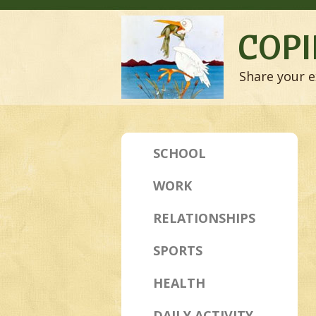
COPI
Share your e
SCHOOL
WORK
RELATIONSHIPS
SPORTS
HEALTH
DAILY ACTIVITY