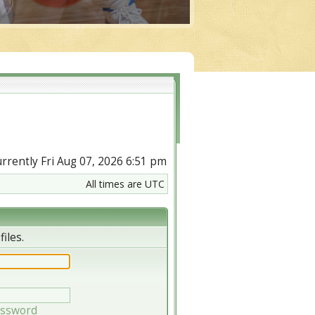
currently Fri Aug 07, 2026 6:51 pm
All times are UTC
iles.
assword