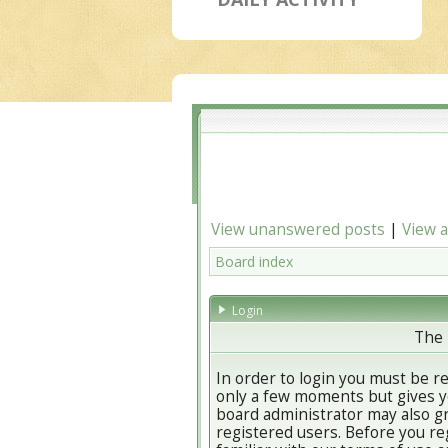
View unanswered posts
|
View a
Board index
Login
The 
In order to login you must be r
only a few moments but gives yo
board administrator may also gr
registered users. Before you re