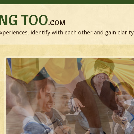
NG TOO
.COM
xperiences, identify with each other and gain clarity