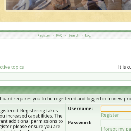
Register
•
FAQ
•
Search
•
Login
ctive topics
It is 
board requires you to be registered and logged in to view prof
Username:
egistered. Registering takes
Register
u increased capabilities. The
ant additional permissions to
Password:
gister please ensure you are
I forgot my p