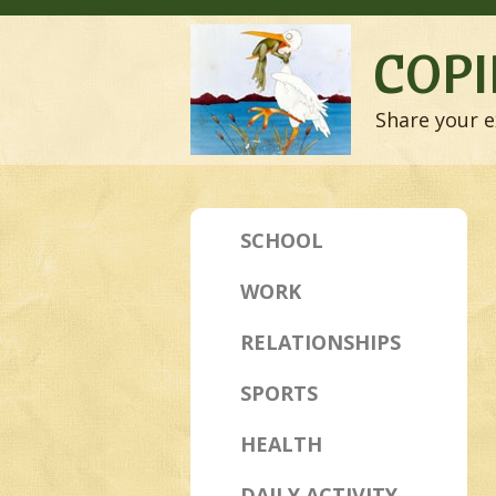
COPI
Share your e
SCHOOL
WORK
RELATIONSHIPS
SPORTS
HEALTH
DAILY ACTIVITY