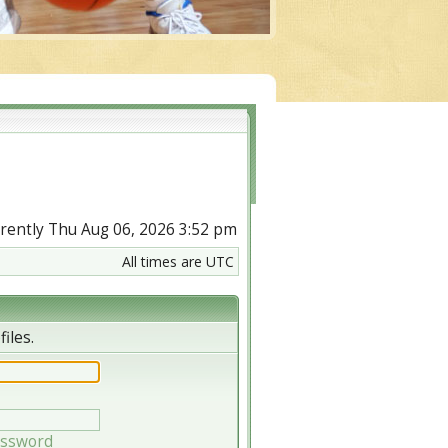
urrently Thu Aug 06, 2026 3:52 pm
All times are UTC
iles.
assword