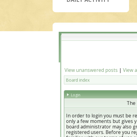
View unanswered posts
|
View a
Board index
Login
The 
In order to login you must be r
only a few moments but gives yo
board administrator may also gr
registered users. Before you re