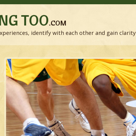
NG TOO
.COM
xperiences, identify with each other and gain clarity