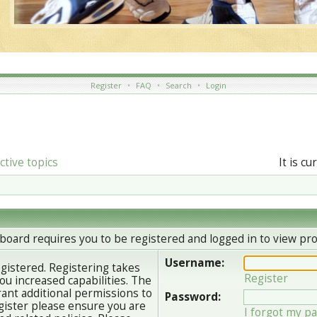
Register
•
FAQ
•
Search
•
Login
ctive topics
It is c
board requires you to be registered and logged in to view prof
Username:
egistered. Registering takes
Register
u increased capabilities. The
ant additional permissions to
Password:
gister please ensure you are
I forgot my p