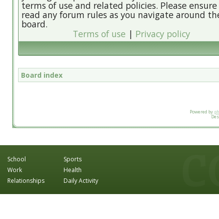
terms of use and related policies. Please ensure
read any forum rules as you navigate around th
board.
Terms of use
|
Privacy policy
Board index
Powered by
p
Des
School
Sports
Work
Health
Relationships
Daily Activity