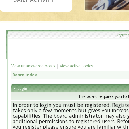
Register
View unanswered posts
|
View active topics
Board index
Login
The board requires you to b
In order to login you must be registered. Regist
takes only a few moments but gives you increa
capabilities. The board administrator may also 
additional permissions to registered users. Befo
you register please ensure you are familiar with