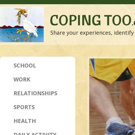
COPING TOO
Share your experiences, identify 
SCHOOL
WORK
RELATIONSHIPS
SPORTS
HEALTH
DAILY ACTIVITY