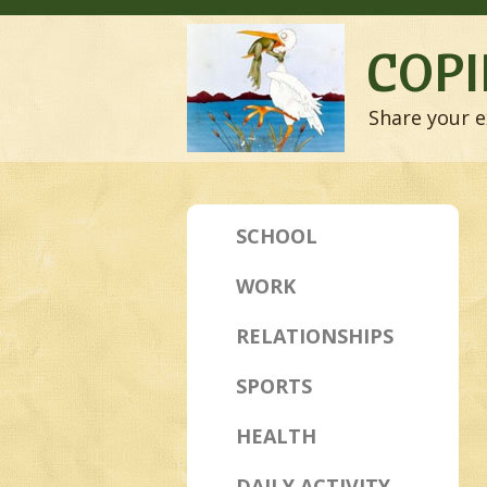
COPI
Share your e
SCHOOL
WORK
RELATIONSHIPS
SPORTS
HEALTH
DAILY ACTIVITY