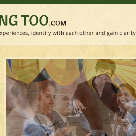
NG TOO
.COM
xperiences, identify with each other and gain clarity