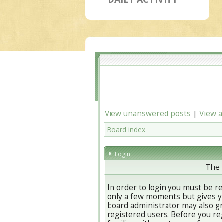
View unanswered posts
|
View a
Board index
Login
The 
In order to login you must be r
only a few moments but gives yo
board administrator may also gr
registered users. Before you re