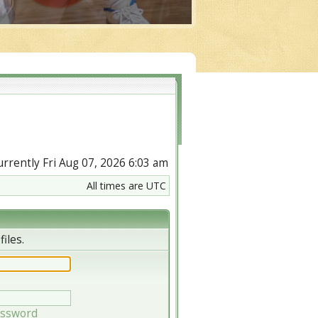
currently Fri Aug 07, 2026 6:03 am
All times are UTC
iles.
assword