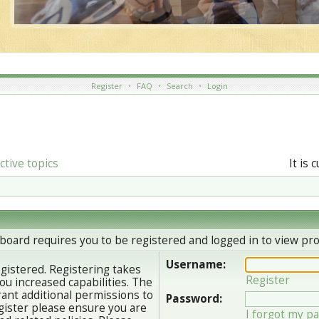
Register
•
FAQ
•
Search
•
Login
ctive topics
It is 
board requires you to be registered and logged in to view prof
Username:
egistered. Registering takes
Register
u increased capabilities. The
ant additional permissions to
Password:
gister please ensure you are
I forgot my p