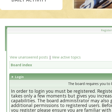
Register
View unanswered posts
|
View active topics
Board index
Login
The board requires you to b
In order to login you must be registered. Regist
takes only a few moments but gives you increa
capabilities. The board administrator may also 
additional permissions to registered users. Befo
you register please ensure you are familiar with