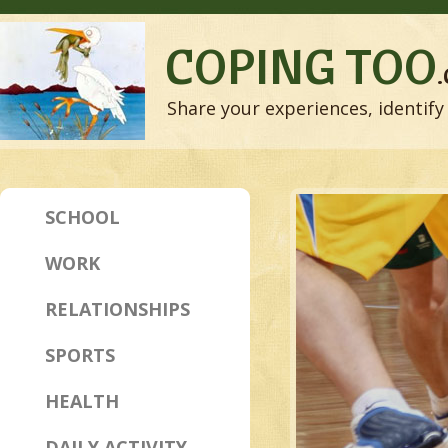
COPING TOO
Share your experiences, identify 
SCHOOL
WORK
RELATIONSHIPS
SPORTS
HEALTH
DAILY ACTIVITY