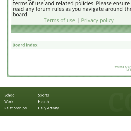
terms of use and related policies. Please ensure
read any forum rules as you navigate around th
board.
Terms of use
|
Privacy policy
Board index
Powered by
p
Des
School
Sports
Work
Health
Relationships
Daily Activity