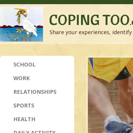
COPING TOO
Share your experiences, identify 
SCHOOL
WORK
RELATIONSHIPS
SPORTS
HEALTH
DAILY ACTIVITY