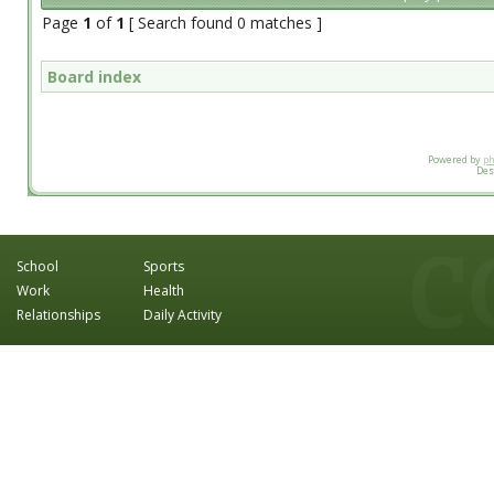
Page
1
of
1
[ Search found 0 matches ]
Board index
Powered by
p
Des
School
Sports
Work
Health
Relationships
Daily Activity