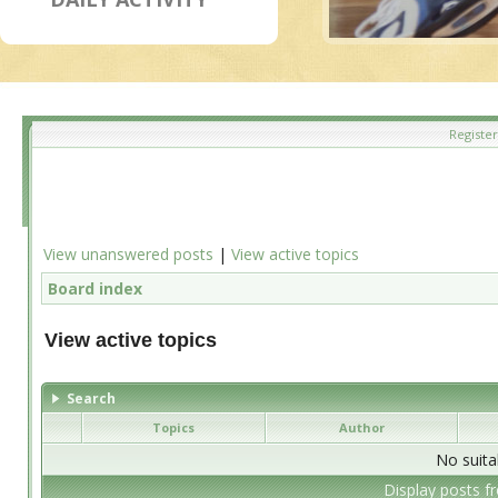
Register
View unanswered posts
|
View active topics
Board index
View active topics
Search
Topics
Author
No suita
Display posts f