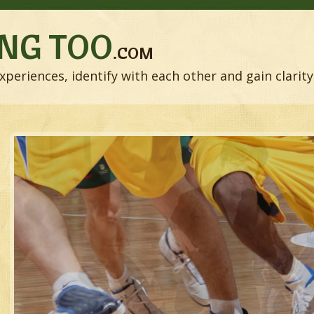
NG TOO
.COM
xperiences, identify with each other and gain clarity