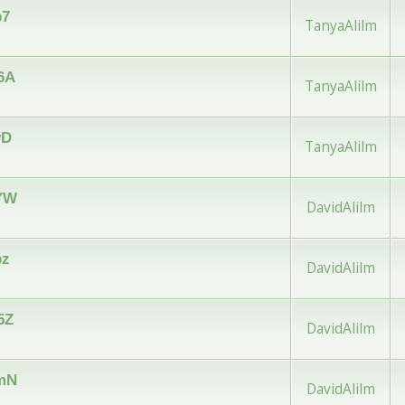
b7
TanyaAlilm
w6A
TanyaAlilm
yD
TanyaAlilm
vYW
DavidAlilm
pz
DavidAlilm
5Z
DavidAlilm
vmN
DavidAlilm