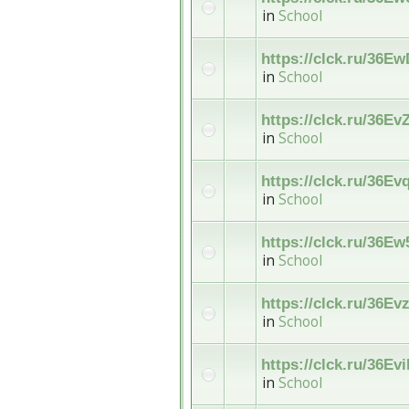
in
School
https://clck.ru/36E
in
School
https://clck.ru/36Ev
in
School
https://clck.ru/36Ev
in
School
https://clck.ru/36Ew
in
School
https://clck.ru/36Ev
in
School
https://clck.ru/36Ev
in
School