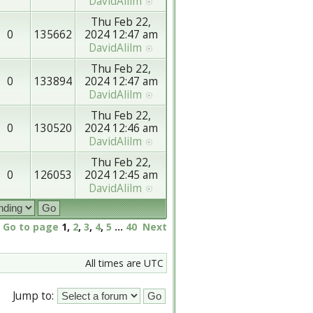
DavidAlilm
Thu Feb 22,
0
135662
2024 12:47 am
DavidAlilm
Thu Feb 22,
0
133894
2024 12:47 am
DavidAlilm
Thu Feb 22,
0
130520
2024 12:46 am
DavidAlilm
Thu Feb 22,
0
126053
2024 12:45 am
DavidAlilm
Go to page
1
,
2
,
3
,
4
,
5
...
40
Next
All times are UTC
Jump to: