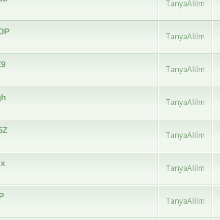
TanyaAlilm
wDP
TanyaAlilm
Z9
TanyaAlilm
qh
TanyaAlilm
5Z
TanyaAlilm
zx
TanyaAlilm
iP
TanyaAlilm