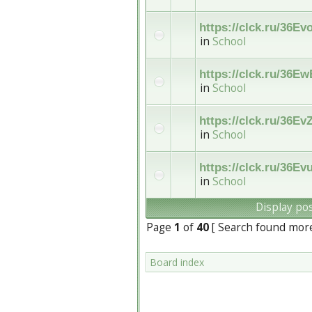
https://clck.ru/36Ev
in
School
https://clck.ru/36Ew
in
School
https://clck.ru/36Ev
in
School
https://clck.ru/36Ev
in
School
Display po
Page
1
of
40
[ Search found mor
Board index