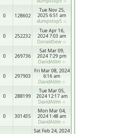
dumpstop5
Tue Nov 25,
2025 6:51 am
0
128602
dumpstop5
Tue Apr 16,
0
252232
2024 7:03 am
DonaldSew
Sat Mar 09,
0
269736
2024 7:29 pm
DavidAlilm
Fri Mar 08, 2024
0
297903
6:16 am
DavidAlilm
Tue Mar 05,
0
288199
2024 12:17 am
DavidAlilm
Mon Mar 04,
0
301435
2024 1:48 am
DavidAlilm
Sat Feb 24, 2024