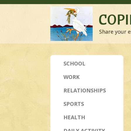
COPI
Share your e
SCHOOL
WORK
RELATIONSHIPS
SPORTS
HEALTH
DAILY ACTIVITY