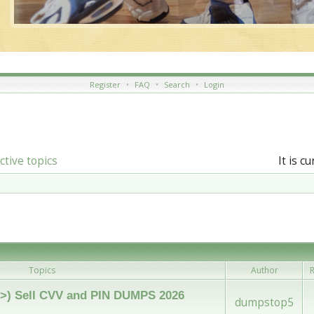
Register
•
FAQ
•
Search
•
Login
ctive topics
It is c
Topics
Author
R
 (<>) Sell CVV and PIN DUMPS 2026
dumpstop5