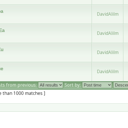
oa
DavidAlilm
Ea
DavidAlilm
Zu
DavidAlilm
ue
DavidAlilm
sts from previous:
Sort by:
e than 1000 matches ]