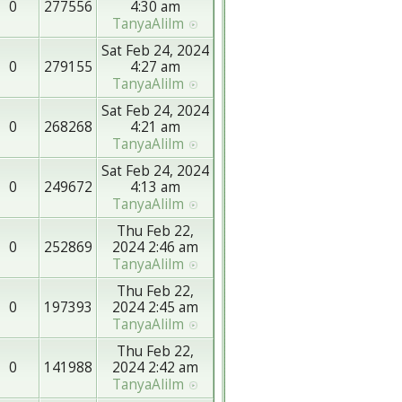
0
277556
4:30 am
TanyaAlilm
Sat Feb 24, 2024
0
279155
4:27 am
TanyaAlilm
Sat Feb 24, 2024
0
268268
4:21 am
TanyaAlilm
Sat Feb 24, 2024
0
249672
4:13 am
TanyaAlilm
Thu Feb 22,
0
252869
2024 2:46 am
TanyaAlilm
Thu Feb 22,
0
197393
2024 2:45 am
TanyaAlilm
Thu Feb 22,
0
141988
2024 2:42 am
TanyaAlilm