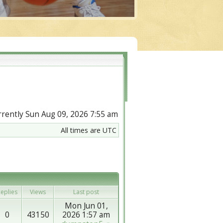
urrently Sun Aug 09, 2026 7:55 am
All times are UTC
eplies
Views
Last post
Mon Jun 01,
0
43150
2026 1:57 am