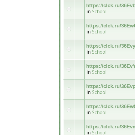
https://clck.ru/36Ev
in
School
https://clck.ru/36E
in
School
https://clck.ru/36Ev
in
School
https://clck.ru/36E
in
School
https://clck.ru/36Ev
in
School
https://clck.ru/36Ew
in
School
https://clck.ru/36E
in
School