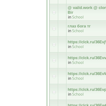
@ vaild.work @ clon
Bir
in
School
глаз бога тг
in
School
https://clck.ru/36Ev
in
School
https://clck.ru/36Ev
in
School
https://clck.ru/36E
in
School
https://clck.ru/36Ev
in
School
https://clck.ru/36Ew