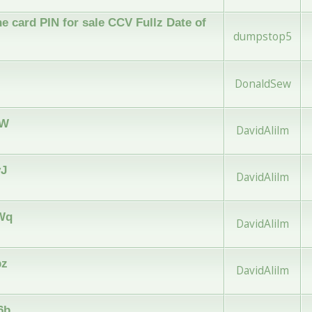
e card PIN for sale CCV Fullz Date of
dumpstop5
DonaldSew
jW
DavidAlilm
vJ
DavidAlilm
vWq
DavidAlilm
pz
DavidAlilm
6b