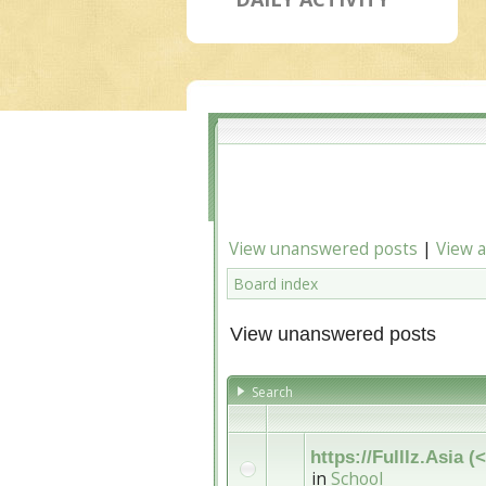
View unanswered posts
|
View a
Board index
View unanswered posts
Search
https://Fulllz.Asia
in
School