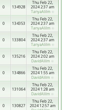
Thu Feb 22,
0
134928
2024 2:37 am
TanyaAlilm
Thu Feb 22,
0
134353
2024 2:37 am
TanyaAlilm
Thu Feb 22,
0
133804
2024 2:37 am
TanyaAlilm
Thu Feb 22,
0
135216
2024 2:02 am
DavidAlilm
Thu Feb 22,
0
134866
2024 1:55 am
DavidAlilm
Thu Feb 22,
0
131064
2024 1:28 am
DavidAlilm
Thu Feb 22,
0
130827
2024 12:57 am