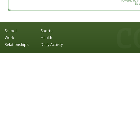
Powered by
p
Des
School
Sports
Work
Health
Relationships
Daily Activity