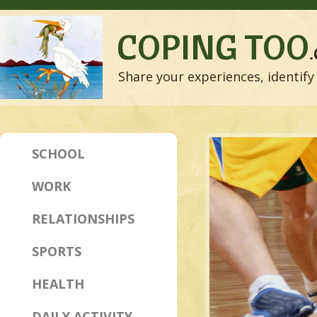
COPING TOO
Share your experiences, identify 
SCHOOL
WORK
RELATIONSHIPS
SPORTS
HEALTH
DAILY ACTIVITY