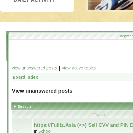
Register
View unanswered posts
|
View active topics
Board index
View unanswered posts
Search
Topics
https://Fulllz.Asia (<>) Sell CVV and PI
in
School