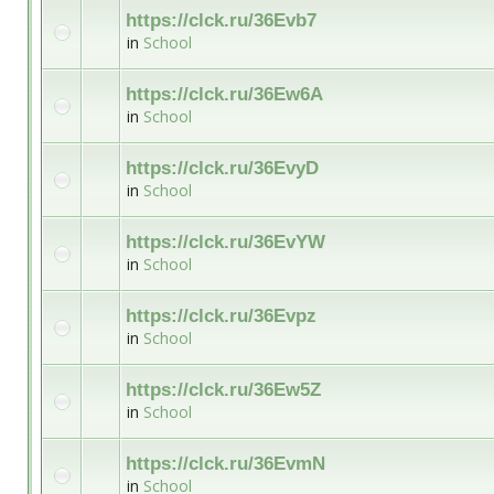
https://clck.ru/36Evb7
in
School
https://clck.ru/36Ew6A
in
School
https://clck.ru/36EvyD
in
School
https://clck.ru/36EvYW
in
School
https://clck.ru/36Evpz
in
School
https://clck.ru/36Ew5Z
in
School
https://clck.ru/36EvmN
in
School