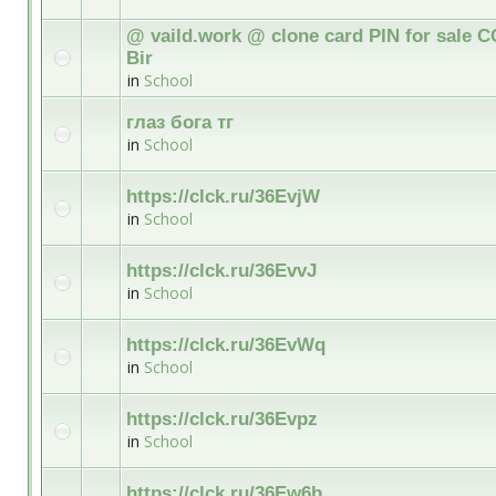
@ vaild.work @ clone card PIN for sale C
Bir
in
School
глаз бога тг
in
School
https://clck.ru/36EvjW
in
School
https://clck.ru/36EvvJ
in
School
https://clck.ru/36EvWq
in
School
https://clck.ru/36Evpz
in
School
https://clck.ru/36Ew6b