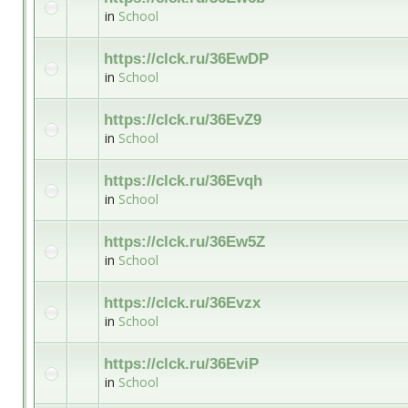
in
School
https://clck.ru/36EwDP
in
School
https://clck.ru/36EvZ9
in
School
https://clck.ru/36Evqh
in
School
https://clck.ru/36Ew5Z
in
School
https://clck.ru/36Evzx
in
School
https://clck.ru/36EviP
in
School