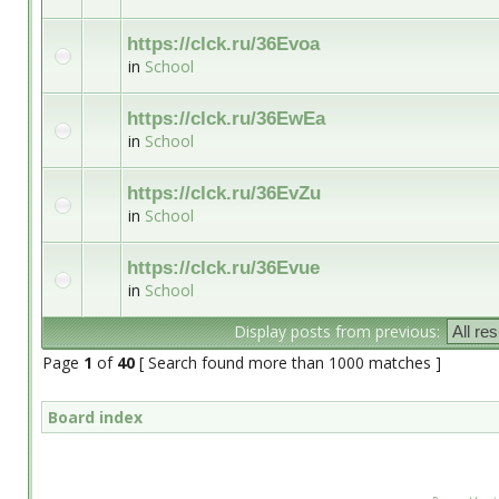
https://clck.ru/36Evoa
in
School
https://clck.ru/36EwEa
in
School
https://clck.ru/36EvZu
in
School
https://clck.ru/36Evue
in
School
Display posts from previous:
Page
1
of
40
[ Search found more than 1000 matches ]
Board index