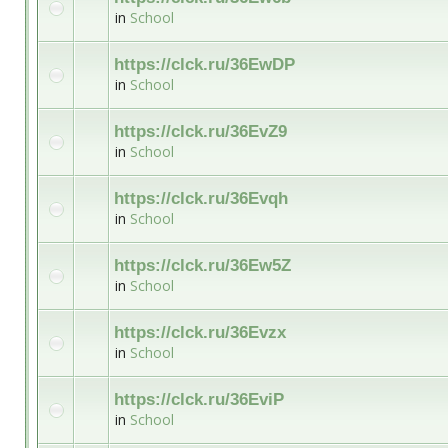
in
School
https://clck.ru/36EwDP
in
School
https://clck.ru/36EvZ9
in
School
https://clck.ru/36Evqh
in
School
https://clck.ru/36Ew5Z
in
School
https://clck.ru/36Evzx
in
School
https://clck.ru/36EviP
in
School