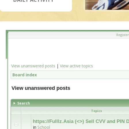
Register
View unanswered posts
|
View active topics
Board index
View unanswered posts
Search
Topics
https://Fulllz.Asia (<>) Sell CVV and PI
in
School