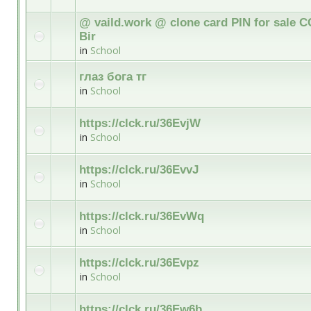
@ vaild.work @ clone card PIN for sale C
Bir
in
School
глаз бога тг
in
School
https://clck.ru/36EvjW
in
School
https://clck.ru/36EvvJ
in
School
https://clck.ru/36EvWq
in
School
https://clck.ru/36Evpz
in
School
https://clck.ru/36Ew6b