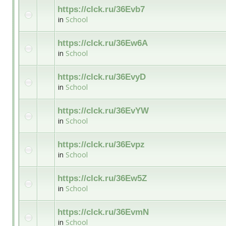
https://clck.ru/36Evb7
in
School
https://clck.ru/36Ew6A
in
School
https://clck.ru/36EvyD
in
School
https://clck.ru/36EvYW
in
School
https://clck.ru/36Evpz
in
School
https://clck.ru/36Ew5Z
in
School
https://clck.ru/36EvmN
in
School