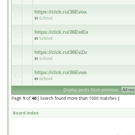
https://clck.ru/36Evoa
in
School
https://clck.ru/36EwEa
in
School
https://clck.ru/36EvZu
in
School
https://clck.ru/36Evue
in
School
Display posts from previous:
Page
1
of
40
[ Search found more than 1000 matches ]
Board index