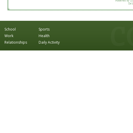
Powered by
p
Des
School
Sports
Work
Health
Relationships
Daily Activity