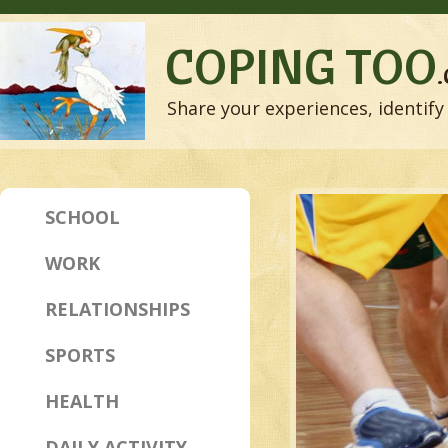
COPING TOO
Share your experiences, identify 
SCHOOL
WORK
RELATIONSHIPS
SPORTS
HEALTH
DAILY ACTIVITY