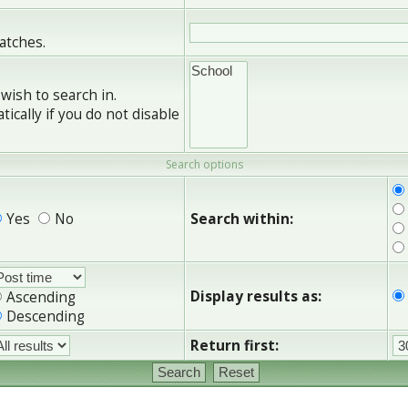
matches.
wish to search in.
cally if you do not disable
Search options
Yes
No
Search within:
Display results as:
Ascending
Descending
Return first: