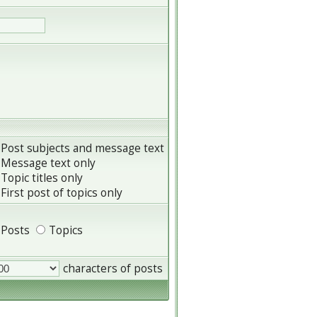
Post subjects and message text
Message text only
Topic titles only
First post of topics only
Posts
Topics
characters of posts