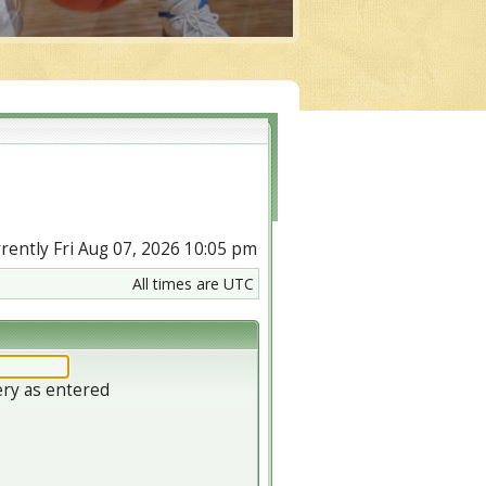
urrently Fri Aug 07, 2026 10:05 pm
All times are UTC
ery as entered