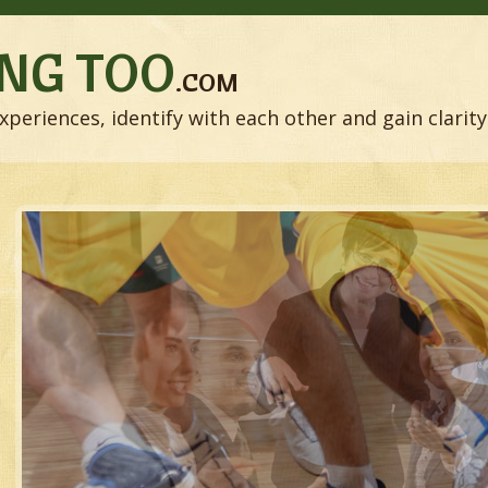
NG TOO
.COM
xperiences, identify with each other and gain clarity