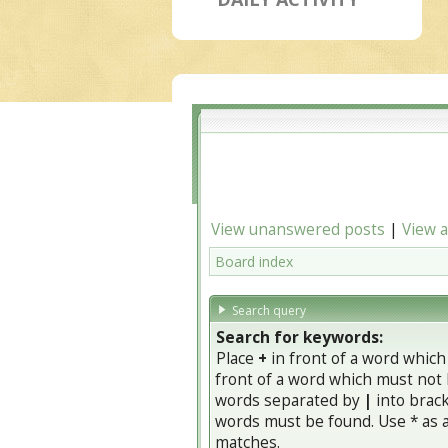
View unanswered posts
|
View a
Board index
Search query
Search for keywords:
Place
+
in front of a word whic
front of a word which must not b
words separated by
|
into brack
words must be found. Use * as a 
matches.