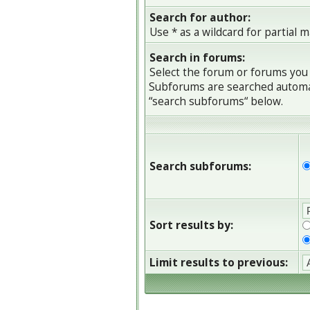
Search for author:
Use * as a wildcard for partial 
Search in forums:
Select the forum or forums you 
Subforums are searched automati
“search subforums“ below.
Search subforums:
Sort results by:
Limit results to previous: