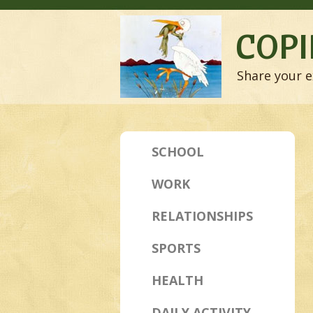
COPI
Share your e
SCHOOL
WORK
RELATIONSHIPS
SPORTS
HEALTH
DAILY ACTIVITY