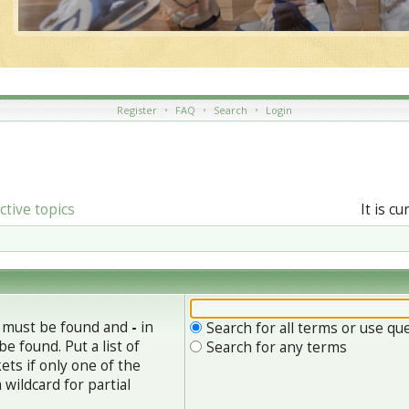
Register
•
FAQ
•
Search
•
Login
ctive topics
It is c
h must be found and
-
in
Search for all terms or use qu
e found. Put a list of
Search for any terms
ets if only one of the
wildcard for partial