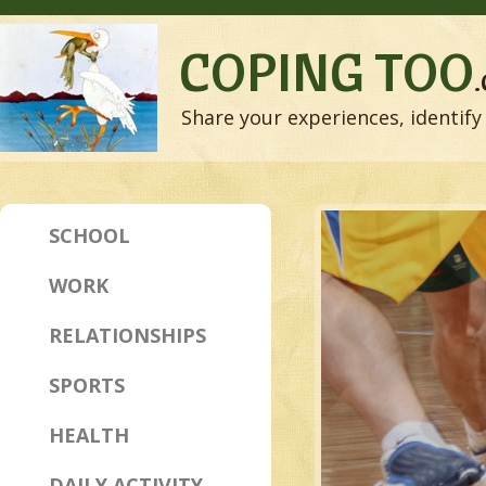
COPING TOO
Share your experiences, identify 
SCHOOL
WORK
RELATIONSHIPS
SPORTS
HEALTH
DAILY ACTIVITY