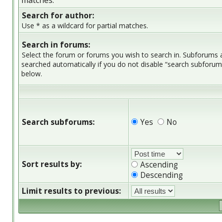
matches.
Search for author:
Use * as a wildcard for partial matches.
Search in forums:
Select the forum or forums you wish to search in. Subforums 
searched automatically if you do not disable “search subforum
below.
Search subforums:
Yes
No
Sort results by:
Ascending
Descending
Limit results to previous: