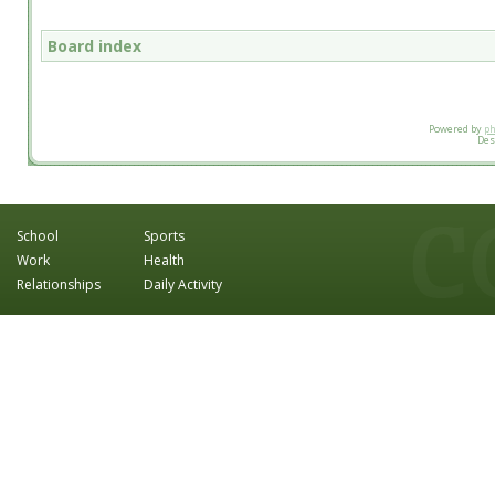
Board index
Powered by
p
Des
School
Sports
Work
Health
Relationships
Daily Activity