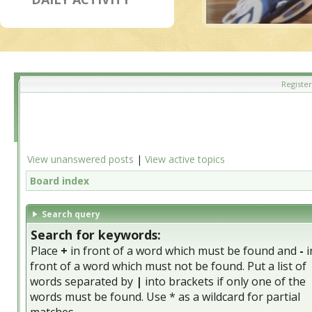
Register
View unanswered posts
|
View active topics
Board index
Search query
Search for keywords:
Place
+
in front of a word which must be found and
-
i
front of a word which must not be found. Put a list of
words separated by
|
into brackets if only one of the
words must be found. Use * as a wildcard for partial