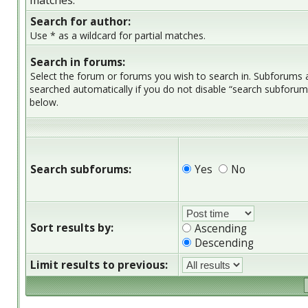
matches.
Search for author:
Use * as a wildcard for partial matches.
Search in forums:
Select the forum or forums you wish to search in. Subforums 
searched automatically if you do not disable “search subforum
below.
Search subforums:
Yes
No
Sort results by:
Ascending
Descending
Limit results to previous: