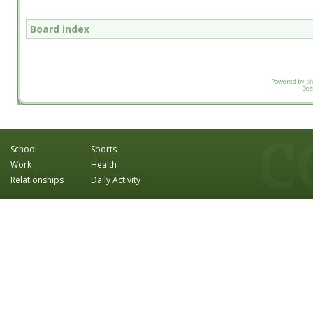
Board index
Powered by
p
Des
School
Sports
Work
Health
Relationships
Daily Activity