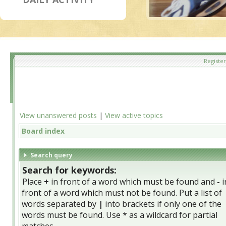
Register
View unanswered posts
|
View active topics
Board index
Search query
Search for keywords:
Place
+
in front of a word which must be found and
-
i
front of a word which must not be found. Put a list of
words separated by
|
into brackets if only one of the
words must be found. Use * as a wildcard for partial