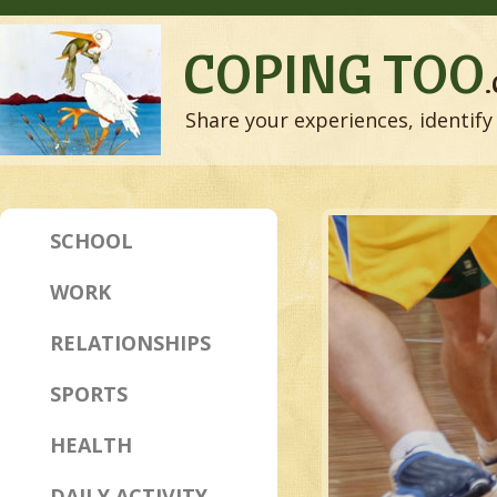
COPING TOO
Share your experiences, identify 
SCHOOL
WORK
RELATIONSHIPS
SPORTS
HEALTH
DAILY ACTIVITY