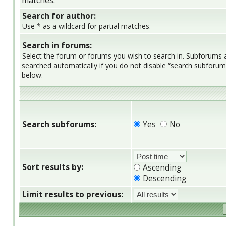
matches.
Search for author:
Use * as a wildcard for partial matches.
Search in forums:
Select the forum or forums you wish to search in. Subforums 
searched automatically if you do not disable “search subforum
below.
Search subforums:
Yes
No
Sort results by:
Ascending
Descending
Limit results to previous: