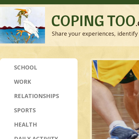
COPING TOO
Share your experiences, identify 
SCHOOL
WORK
RELATIONSHIPS
SPORTS
HEALTH
DAILY ACTIVITY