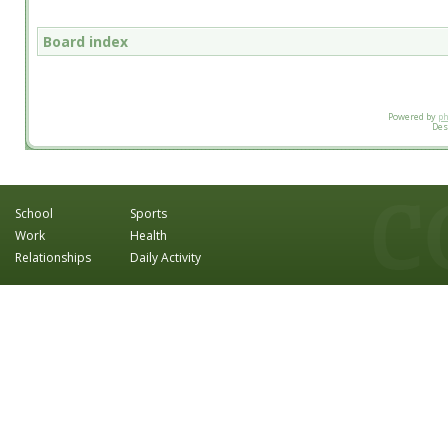
Board index
Powered by
p
Des
School
Sports
Work
Health
Relationships
Daily Activity