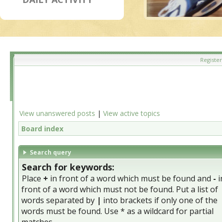
Register
View unanswered posts
|
View active topics
Board index
Search query
Search for keywords:
Place
+
in front of a word which must be found and
-
i
front of a word which must not be found. Put a list of
words separated by
|
into brackets if only one of the
words must be found. Use * as a wildcard for partial