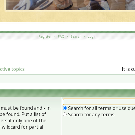
Register
•
FAQ
•
Search
•
Login
ctive topics
It is 
h must be found and
-
in
Search for all terms or use qu
e found. Put a list of
Search for any terms
ets if only one of the
wildcard for partial