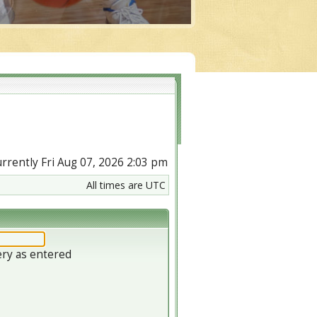
currently Fri Aug 07, 2026 2:03 pm
All times are UTC
ery as entered