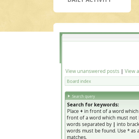
View unanswered posts
|
View a
Board index
Search query
Search for keywords:
Place
+
in front of a word whic
front of a word which must not b
words separated by
|
into brack
words must be found. Use * as a 
matches.