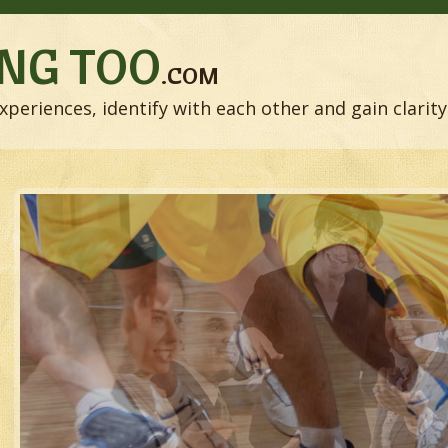
NG TOO
.COM
xperiences, identify with each other and gain clarity