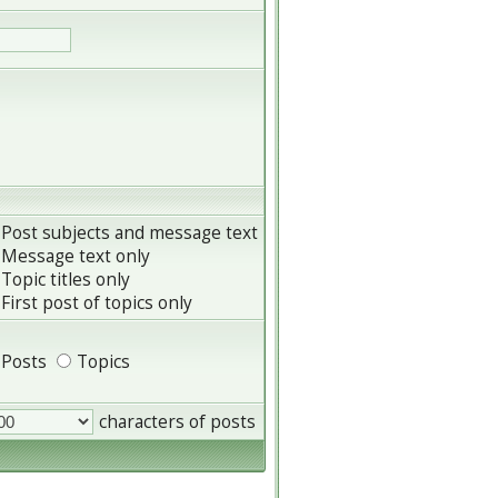
Post subjects and message text
Message text only
Topic titles only
First post of topics only
Posts
Topics
characters of posts