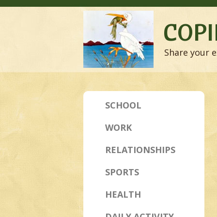
COPI
Share your e
SCHOOL
WORK
RELATIONSHIPS
SPORTS
HEALTH
DAILY ACTIVITY