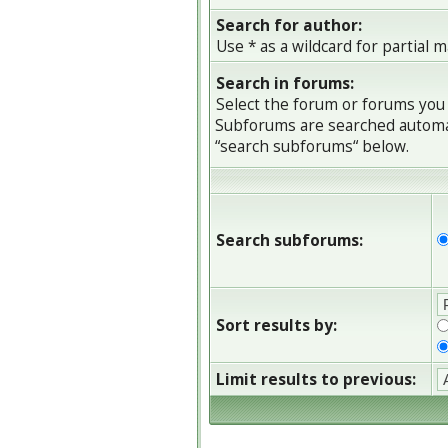
Search for author:
Use * as a wildcard for partial 
Search in forums:
Select the forum or forums you 
Subforums are searched automati
“search subforums“ below.
Search subforums:
Sort results by:
Limit results to previous: