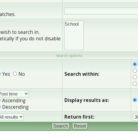
matches.
wish to search in.
cally if you do not disable
Search options
Yes
No
Search within:
Display results as:
Ascending
Descending
Return first: