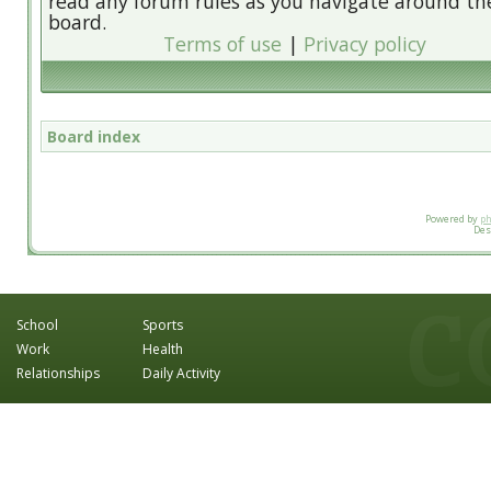
read any forum rules as you navigate around th
board.
Terms of use
|
Privacy policy
Board index
Powered by
p
Des
School
Sports
Work
Health
Relationships
Daily Activity