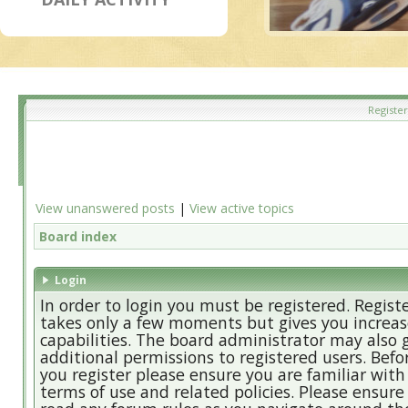
Register
View unanswered posts
|
View active topics
Board index
Login
In order to login you must be registered. Regist
takes only a few moments but gives you increa
capabilities. The board administrator may also 
additional permissions to registered users. Befo
you register please ensure you are familiar with
terms of use and related policies. Please ensure