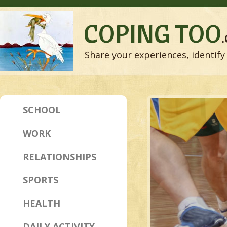
COPING TOO
Share your experiences, identify 
SCHOOL
WORK
RELATIONSHIPS
SPORTS
HEALTH
DAILY ACTIVITY