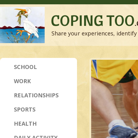
COPING TOO
Share your experiences, identify 
SCHOOL
WORK
RELATIONSHIPS
SPORTS
HEALTH
DAILY ACTIVITY