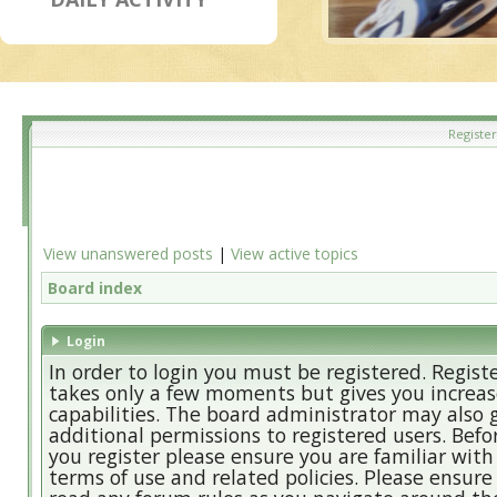
Register
View unanswered posts
|
View active topics
Board index
Login
In order to login you must be registered. Regist
takes only a few moments but gives you increa
capabilities. The board administrator may also 
additional permissions to registered users. Befo
you register please ensure you are familiar with
terms of use and related policies. Please ensure