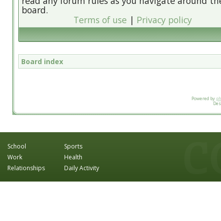
read any forum rules as you navigate around th
board.
Terms of use
|
Privacy policy
Board index
Powered by
p
Des
School
Sports
Work
Health
Relationships
Daily Activity