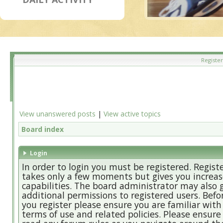
Register
View unanswered posts
|
View active topics
Board index
Login
In order to login you must be registered. Regist
takes only a few moments but gives you increa
capabilities. The board administrator may also 
additional permissions to registered users. Befo
you register please ensure you are familiar with
terms of use and related policies. Please ensure