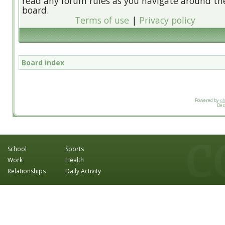
read any forum rules as you navigate around th
board.
Terms of use
|
Privacy policy
Board index
Powered by
p
Des
School
Sports
Work
Health
Relationships
Daily Activity