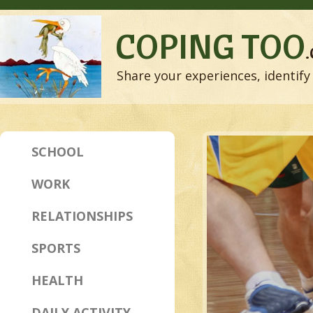
COPING TOO
Share your experiences, identify 
SCHOOL
WORK
RELATIONSHIPS
SPORTS
HEALTH
DAILY ACTIVITY