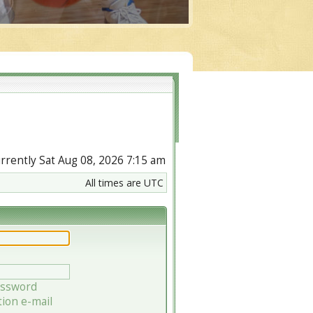
currently Sat Aug 08, 2026 7:15 am
All times are UTC
assword
tion e-mail