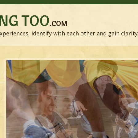
NG TOO
.COM
xperiences, identify with each other and gain clarity