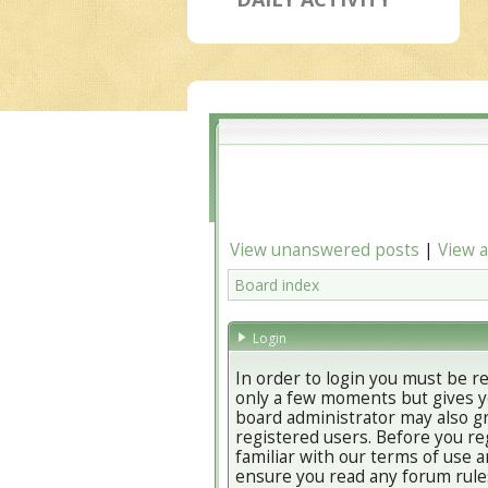
View unanswered posts
|
View a
Board index
Login
In order to login you must be r
only a few moments but gives yo
board administrator may also gr
registered users. Before you re
familiar with our terms of use a
ensure you read any forum rule