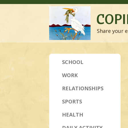
COPI
Share your e
SCHOOL
WORK
RELATIONSHIPS
SPORTS
HEALTH
DAILY ACTIVITY