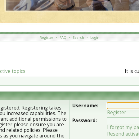
Register
•
FAQ
•
Search
•
Login
ctive topics
It is 
Username:
egistered. Registering takes
Register
u increased capabilities. The
ant additional permissions to
Password:
gister please ensure you are
I forgot my p
nd related policies. Please
Resend activa
s as you navigate around the