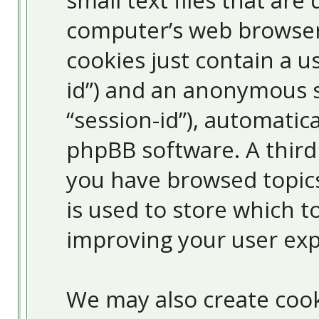
small text files that ar
computer’s web browser 
cookies just contain a us
id”) and an anonymous s
“session-id”), automatic
phpBB software. A third
you have browsed topic
is used to store which 
improving your user exp
We may also create cook