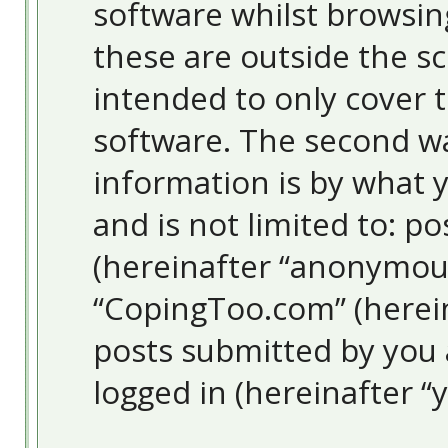
software whilst browsi
these are outside the s
intended to only cover 
software. The second wa
information is by what y
and is not limited to: 
(hereinafter “anonymous
“CopingToo.com” (herein
posts submitted by you a
logged in (hereinafter “y