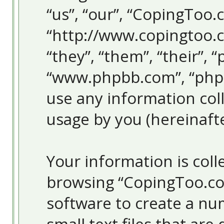
“us”, “our”, “CopingToo.
“http://www.copingtoo.
“they”, “them”, “their”, 
“www.phpbb.com”, “php
use any information col
usage by you (hereinafte
Your information is colle
browsing “CopingToo.co
software to create a nu