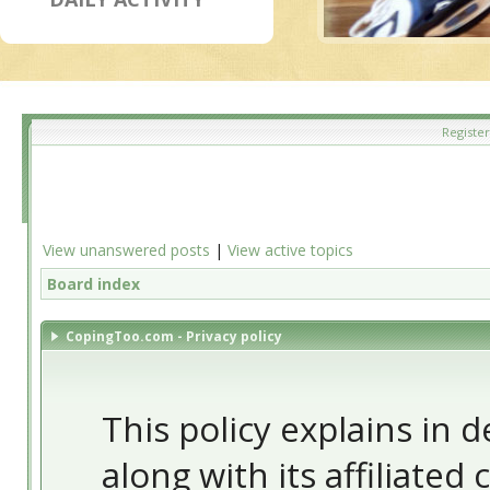
Register
View unanswered posts
|
View active topics
Board index
CopingToo.com - Privacy policy
This policy explains in
along with its affiliated