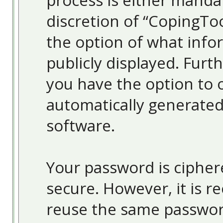
process is either mandat
discretion of “CopingToo
the option of what info
publicly displayed. Furt
you have the option to o
automatically generate
software.
Your password is ciphere
secure. However, it is
reuse the same passwor