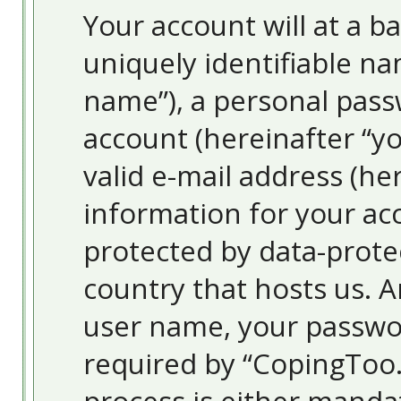
Your account will at a 
uniquely identifiable na
name”), a personal pass
account (hereinafter “y
valid e-mail address (her
information for your ac
protected by data-protec
country that hosts us. 
user name, your passwo
required by “CopingToo.