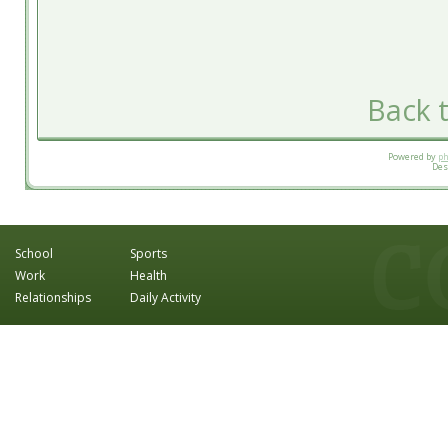
Back t
Powered by
p
Des
School
Sports
Work
Health
Relationships
Daily Activity