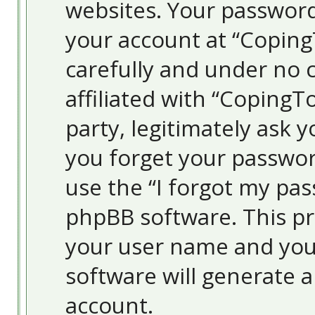
websites. Your password
your account at “Coping
carefully and under no 
affiliated with “Coping
party, legitimately ask 
you forget your passwor
use the “I forgot my pa
phpBB software. This pr
your user name and you
software will generate 
account.