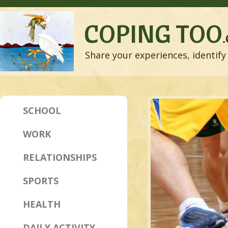
COPING TOO
Share your experiences, identify 
SCHOOL
WORK
RELATIONSHIPS
SPORTS
HEALTH
DAILY ACTIVITY