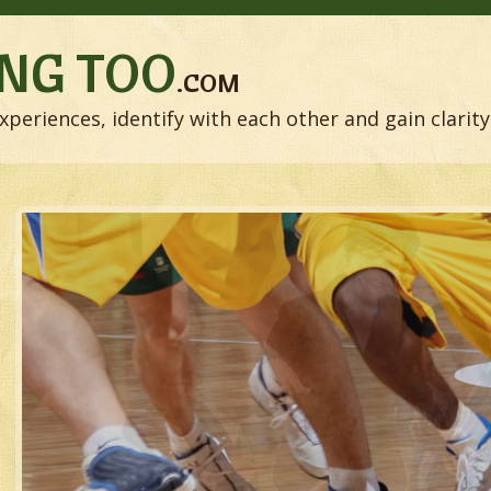
NG TOO
.COM
xperiences, identify with each other and gain clarity