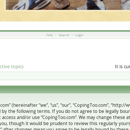
FAQ
•
Search
•
Login
ctive topics
It is c
com” (hereinafter “we”, “us”, “our”, “CopingToo.com”, “http://
 by the following terms. If you do not agree to be legally boun
 access and/or use “CopingToo.com”. We may change these at 
you, though it would be prudent to review this regularly your
 after changes mean you agree to be legally bound by these 