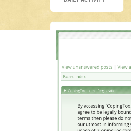
View unanswered posts
|
View a
Board index
CopingToo.com - Registration
By accessing “CopingToo.
agree to be legally bound
terms then please do not
our utmost in informing 
usage of “CopingToo.com”