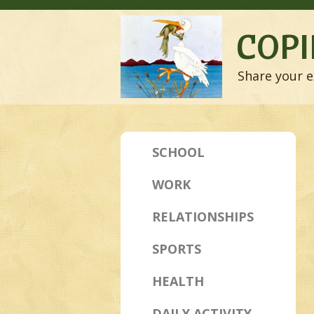
COPI
Share your e
SCHOOL
WORK
RELATIONSHIPS
SPORTS
HEALTH
DAILY ACTIVITY