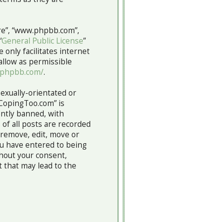
are”, “www.phpbb.com”,
“
General Public License
”
 only facilitates internet
allow as permissible
.phpbb.com/
.
sexually-orientated or
“CopingToo.com” is
ntly banned, with
 of all posts are recorded
 remove, edit, move or
you have entered to being
thout your consent,
 that may lead to the