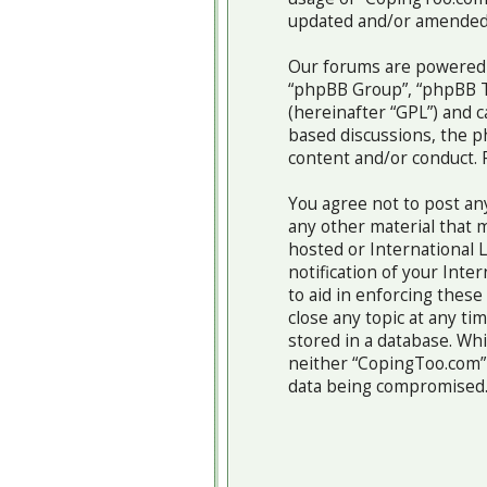
updated and/or amended
Our forums are powered b
“phpBB Group”, “phpBB Te
(hereinafter “GPL”) and
based discussions, the p
content and/or conduct. 
You agree not to post any
any other material that m
hosted or International 
notification of your Inte
to aid in enforcing thes
close any topic at any ti
stored in a database. Whi
neither “CopingToo.com” 
data being compromised