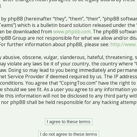
.
y phpBB (hereinafter “they”, “them”, “their”, “phpBB softw
ams”) which is a bulletin board solution released under the 
 can be downloaded from
www.phpbb.com
. The phpBB software
hpBB Group are not responsible for what we allow and/or dis
For further information about phpBB, please see:
http://www
 abusive, obscene, vulgar, slanderous, hateful, threatening, 
ay violate any laws be it of your country, the country where 
Law. Doing so may lead to you being immediately and permane
rnet Service Provider if deemed required by us. The IP address
e conditions. You agree that “CopingToo.com” have the right to
me should we see fit. As a user you agree to any information 
le this information will not be disclosed to any third party wi
nor phpBB shall be held responsible for any hacking attempt
.