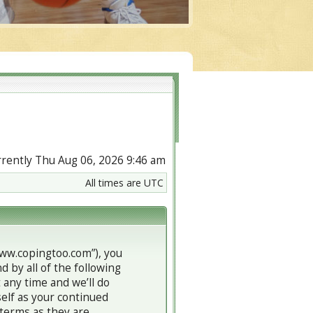
urrently Thu Aug 06, 2026 9:46 am
All times are UTC
www.copingtoo.com”), you
d by all of the following
any time and we’ll do
self as your continued
terms as they are