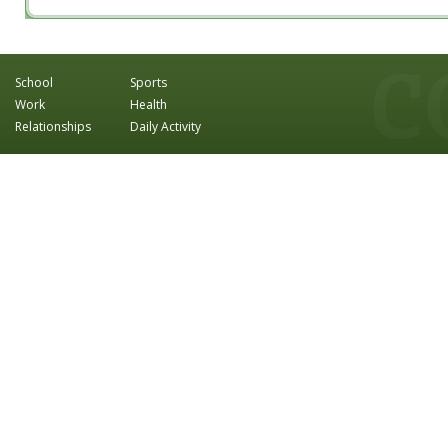
School
Sports
Work
Health
Relationships
Daily Activity