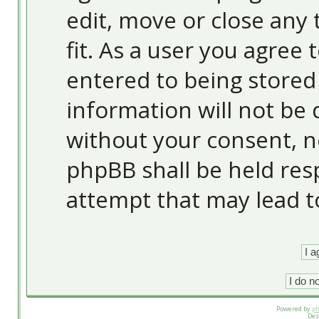
edit, move or close any 
fit. As a user you agree
entered to being stored 
information will not be 
without your consent, 
phpBB shall be held res
attempt that may lead 
Powered by
p
Des