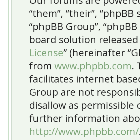
Our forums are powered
“them”, “their”, “phpBB
“phpBB Group”, “phpBB T
board solution released
License
” (hereinafter “
from
www.phpbb.com
.
facilitates internet bas
Group are not responsib
disallow as permissible
further information abo
http://www.phpbb.com/