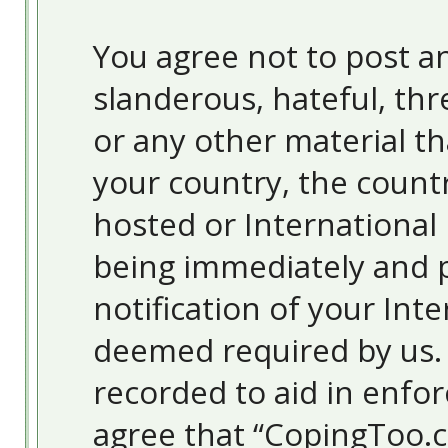
You agree not to post an
slanderous, hateful, thr
or any other material th
your country, the count
hosted or International
being immediately and 
notification of your Inte
deemed required by us. T
recorded to aid in enfor
agree that “CopingToo.c