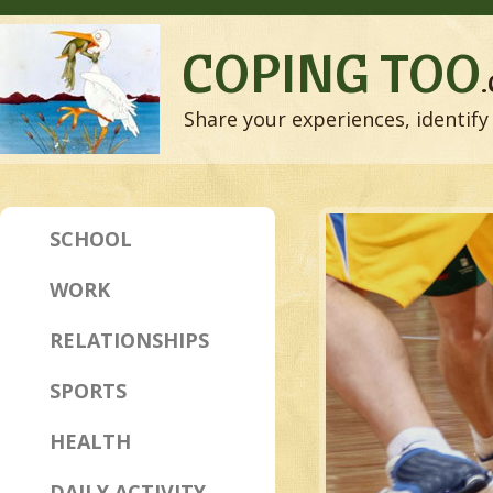
COPING TOO
Share your experiences, identify 
SCHOOL
WORK
RELATIONSHIPS
SPORTS
HEALTH
DAILY ACTIVITY