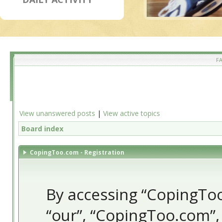
F
View unanswered posts
|
View active topics
Board index
CopingToo.com - Registration
By accessing “CopingToo.
“our”, “CopingToo.com”,