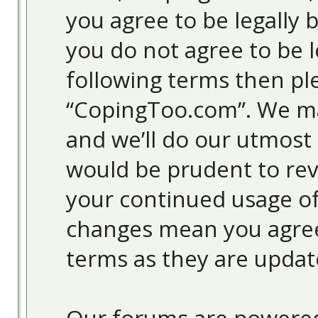
you agree to be legally 
you do not agree to be l
following terms then pl
“CopingToo.com”. We ma
and we’ll do our utmost 
would be prudent to revi
your continued usage o
changes mean you agree
terms as they are upda