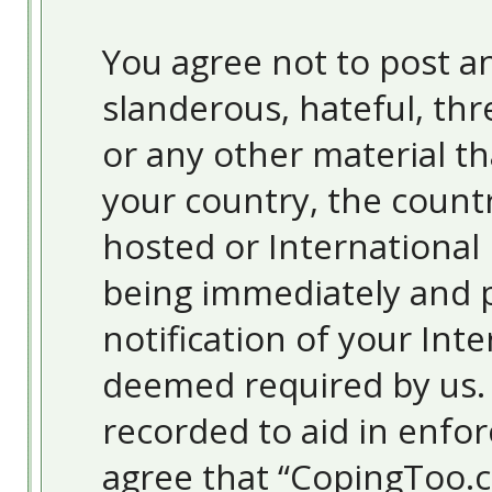
You agree not to post an
slanderous, hateful, thr
or any other material th
your country, the count
hosted or International
being immediately and 
notification of your Inte
deemed required by us. T
recorded to aid in enfor
agree that “CopingToo.c