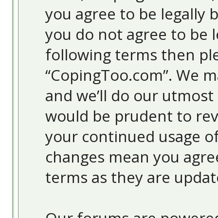
you agree to be legally 
you do not agree to be l
following terms then pl
“CopingToo.com”. We ma
and we’ll do our utmost 
would be prudent to revi
your continued usage o
changes mean you agree
terms as they are upda