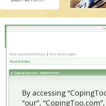
F
View unanswered posts
|
View active topics
Board index
CopingToo.com - Registration
By accessing “CopingToo.
“our”, “CopingToo.com”,