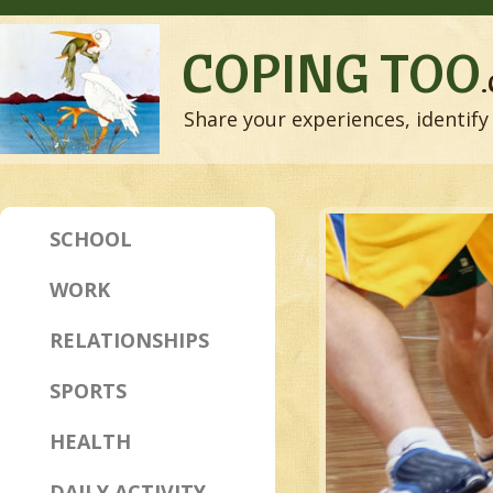
COPING TOO
Share your experiences, identify 
SCHOOL
WORK
RELATIONSHIPS
SPORTS
HEALTH
DAILY ACTIVITY