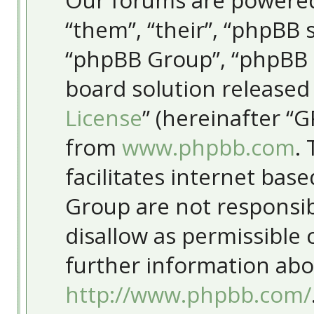
Our forums are powered
“them”, “their”, “phpBB
“phpBB Group”, “phpBB T
board solution released
License
” (hereinafter “
from
www.phpbb.com
.
facilitates internet bas
Group are not responsib
disallow as permissible
further information abo
http://www.phpbb.com/