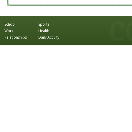
School
Sports
Work
Health
Relationships
Daily Activity