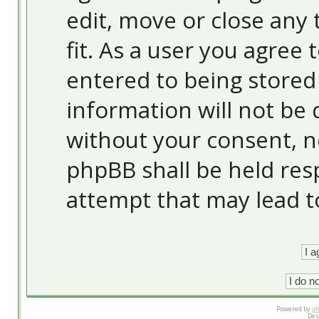
edit, move or close any 
fit. As a user you agree
entered to being stored 
information will not be 
without your consent, 
phpBB shall be held res
attempt that may lead 
Powered by
p
Des