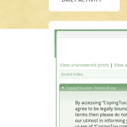
View unanswered posts
|
View a
Board index
CopingToo.com - Terms of use
By accessing “CopingToo.
agree to be legally bound
terms then please do not
our utmost in informing 
usage of “CopingToo.com”