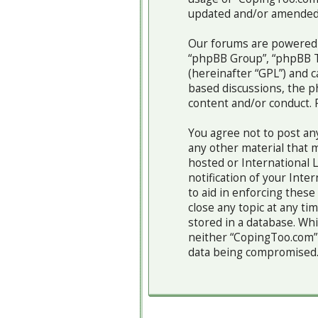
updated and/or amended
Our forums are powered b
“phpBB Group”, “phpBB Te
(hereinafter “GPL”) and
based discussions, the p
content and/or conduct. 
You agree not to post any
any other material that m
hosted or International 
notification of your Inte
to aid in enforcing thes
close any topic at any ti
stored in a database. Whi
neither “CopingToo.com” 
data being compromised