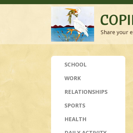
COPI
Share your e
SCHOOL
WORK
RELATIONSHIPS
SPORTS
HEALTH
DAILY ACTIVITY