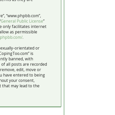
are”, “www.phpbb.com”,
“
General Public License
”
 only facilitates internet
allow as permissible
.phpbb.com/
.
sexually-orientated or
“CopingToo.com” is
ntly banned, with
 of all posts are recorded
 remove, edit, move or
you have entered to being
thout your consent,
 that may lead to the