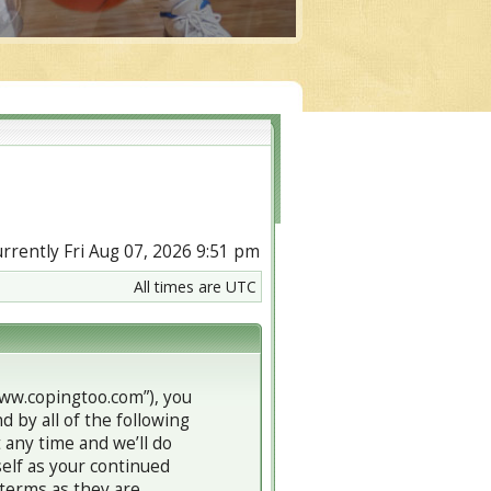
currently Fri Aug 07, 2026 9:51 pm
All times are UTC
www.copingtoo.com”), you
d by all of the following
any time and we’ll do
self as your continued
terms as they are