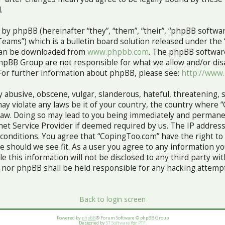
.
y phpBB (hereinafter “they”, “them”, “their”, “phpBB softw
ams”) which is a bulletin board solution released under the 
 can be downloaded from
www.phpbb.com
. The phpBB software
hpBB Group are not responsible for what we allow and/or dis
For further information about phpBB, please see:
http://www
 abusive, obscene, vulgar, slanderous, hateful, threatening, 
ay violate any laws be it of your country, the country where 
Law. Doing so may lead to you being immediately and permane
rnet Service Provider if deemed required by us. The IP address
e conditions. You agree that “CopingToo.com” have the right to
me should we see fit. As a user you agree to any information 
le this information will not be disclosed to any third party wi
nor phpBB shall be held responsible for any hacking attempt
.
Back to login screen
Powered by
phpBB
® Forum Software © phpBB Group
Designed by
ST Software
for
PTF
.