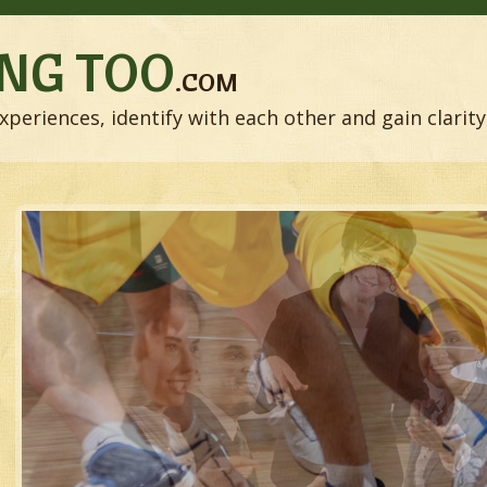
NG TOO
.COM
xperiences, identify with each other and gain clarity