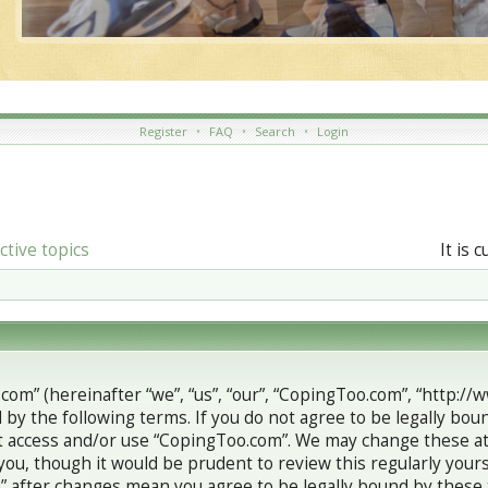
Register
•
FAQ
•
Search
•
Login
ctive topics
It is 
com” (hereinafter “we”, “us”, “our”, “CopingToo.com”, “http://
 by the following terms. If you do not agree to be legally boun
 access and/or use “CopingToo.com”. We may change these at 
you, though it would be prudent to review this regularly your
 after changes mean you agree to be legally bound by these 