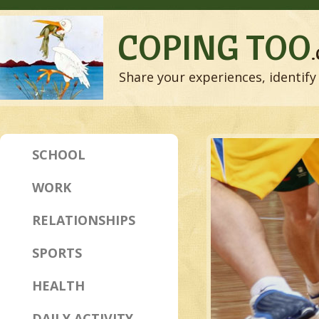
COPING TOO
Share your experiences, identify 
SCHOOL
WORK
RELATIONSHIPS
SPORTS
HEALTH
DAILY ACTIVITY