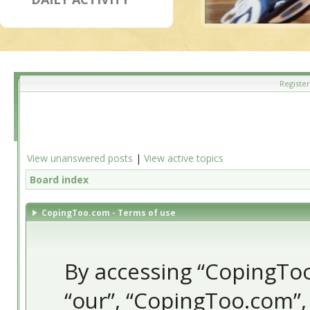
Register
View unanswered posts
|
View active topics
Board index
CopingToo.com - Terms of use
By accessing “CopingToo.
“our”, “CopingToo.com”,