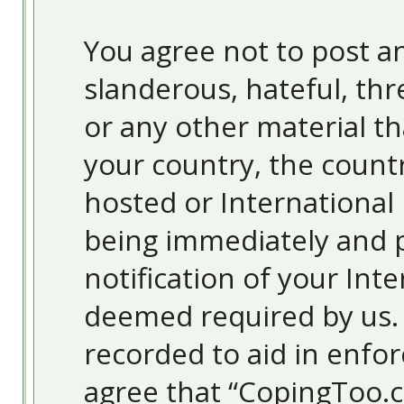
You agree not to post an
slanderous, hateful, thr
or any other material th
your country, the count
hosted or International
being immediately and 
notification of your Inte
deemed required by us. T
recorded to aid in enfor
agree that “CopingToo.c