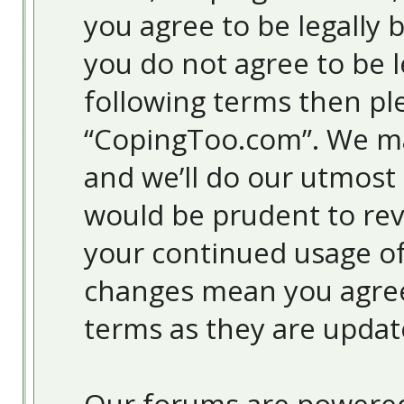
you agree to be legally 
you do not agree to be l
following terms then pl
“CopingToo.com”. We ma
and we’ll do our utmost 
would be prudent to revi
your continued usage o
changes mean you agree
terms as they are upda