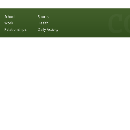
School
Sports
Work
Health
Relationships
Daily Activity