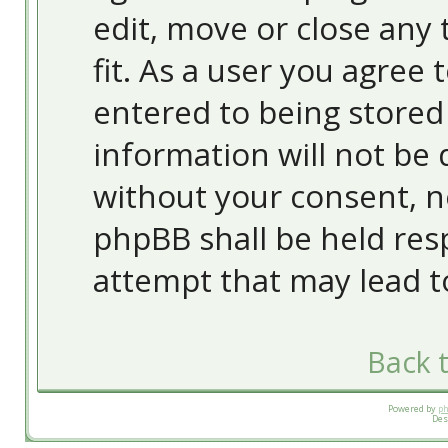
edit, move or close any 
fit. As a user you agree
entered to being stored 
information will not be 
without your consent, 
phpBB shall be held res
attempt that may lead 
Back t
Powered by
p
Des