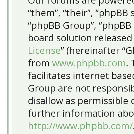
Our forums are powered
“them”, “their”, “phpBB
“phpBB Group”, “phpBB T
board solution released
License
” (hereinafter “
from
www.phpbb.com
.
facilitates internet bas
Group are not responsib
disallow as permissible
further information abo
http://www.phpbb.com/