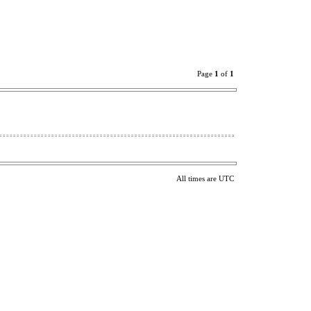
Page
1
of
1
All times are UTC