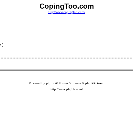
CopingToo.com
http://www.copingtoo.com/
 ]
Powered by phpBB® Forum Software © phpBB Group
http://www.phpbb.com/