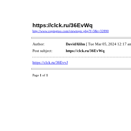
https://clck.ru/36EvWq
http://www.copingtoo.com/viewtopic.php?f=3&t=32890
Author:
DavidAlilm
[ Tue Mar 05, 2024 12:17 am
Post subject:
https://clck.ru/36EvWq
https://clck.ru/36EvvJ
Page
1
of
1