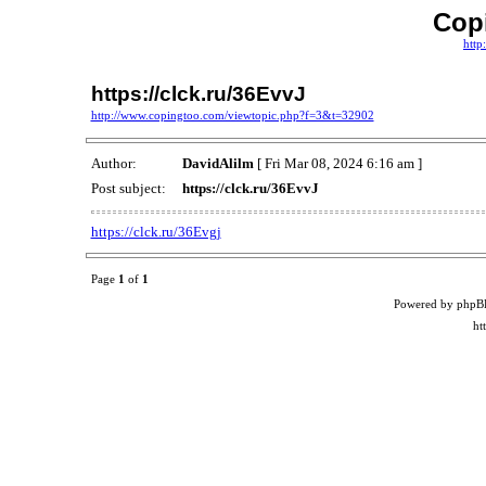
Cop
http
https://clck.ru/36EvvJ
http://www.copingtoo.com/viewtopic.php?f=3&t=32902
Author:
DavidAlilm
[ Fri Mar 08, 2024 6:16 am ]
Post subject:
https://clck.ru/36EvvJ
https://clck.ru/36Evgj
Page
1
of
1
Powered by phpB
ht