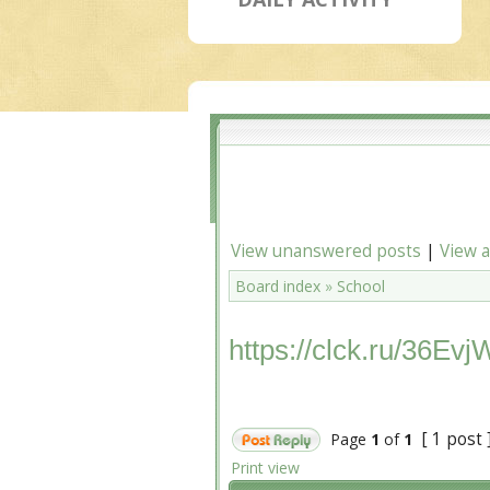
View unanswered posts
|
View a
Board index
»
School
https://clck.ru/36Evj
[ 1 post 
Page
1
of
1
Print view