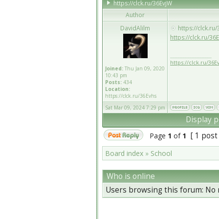
https://clck.ru/36EvjW
Author
DavidAlilm
https://clck.ru
https://clck.ru/3
_________________
https://clck.ru/36E
Joined:
Thu Jan 09, 2020
10:43 pm
Posts:
434
Location:
https://clck.ru/36Evhs
Sat Mar 09, 2024 7:29 pm
Display p
[ 1 post
Page
1
of
1
Board index
»
School
Who is online
Users browsing this forum: No 