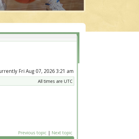
currently Fri Aug 07, 2026 3:21 am
All times are UTC
Previous topic
|
Next topic