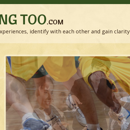
NG TOO
.COM
xperiences, identify with each other and gain clarity