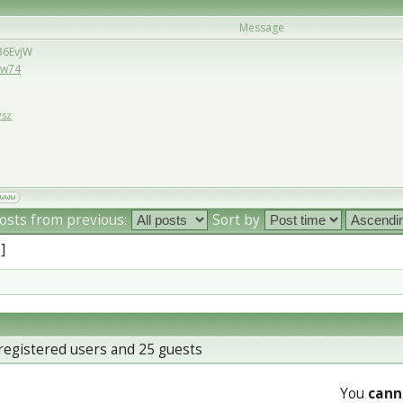
Message
/36EvjW
6Ew74
vsz
osts from previous:
Sort by
 ]
registered users and 25 guests
You
cann