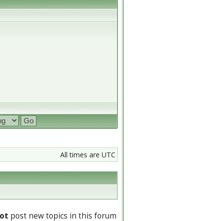
All times are UTC
ot
post new topics in this forum