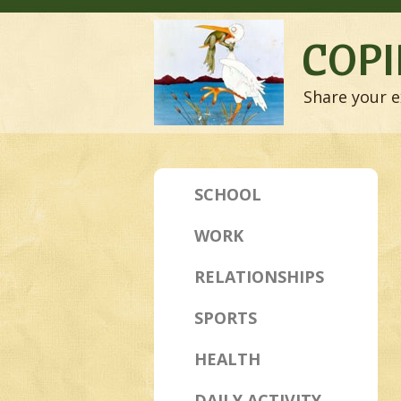
COPI
Share your e
SCHOOL
WORK
RELATIONSHIPS
SPORTS
HEALTH
DAILY ACTIVITY