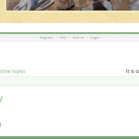
Register
•
FAQ
•
Search
•
Login
ctive topics
It is 
W
]