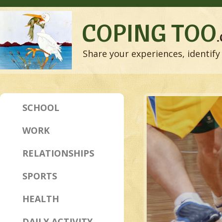
COPING TOO
Share your experiences, identify 
SCHOOL
WORK
RELATIONSHIPS
SPORTS
HEALTH
DAILY ACTIVITY