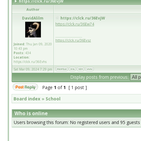
https://clck.ru/36EvjW
Author
DavidAlilm
https://clck.ru/36EvjW
https://clck.ru/36Ew74
_________________
https://clck.ru/36Evsz
Joined:
Thu Jan 09, 2020
10:43 pm
Posts:
434
Location:
https://clck.ru/36Evhs
Sat Mar 09, 2024 7:29 pm
Display posts from previous:
Page
1
of
1
[ 1 post ]
Board index
»
School
Who is online
Users browsing this forum: No registered users and 95 guests