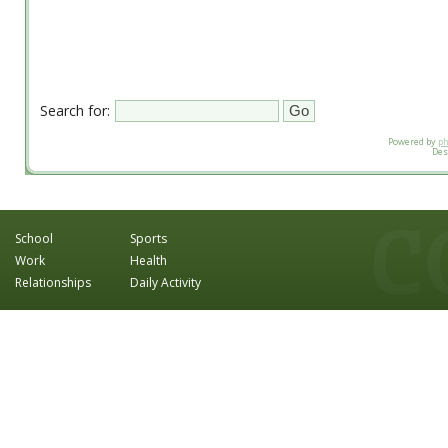
Search for:
Powered by
p
Des
School
Sports
Work
Health
Relationships
Daily Activity