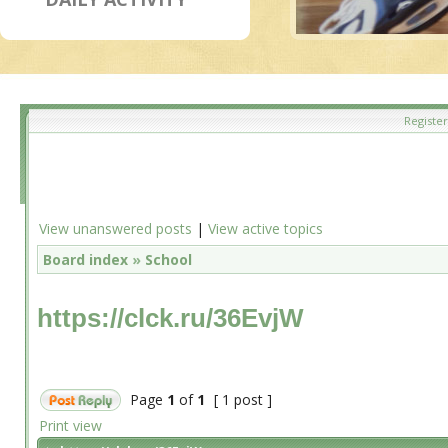
Register
View unanswered posts
|
View active topics
Board index
»
School
https://clck.ru/36EvjW
Page
1
of
1
[ 1 post ]
Print view