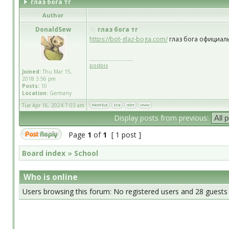
глаз бога тг
Author
DonaldSew
глаз бога тг
https://bot-glaz-boga.com/
глаз бога официал
_________________
podpis
Joined:
Thu Mar 15,
2018 3:56 pm
Posts:
10
Location:
Germany
Tue Apr 16, 2024 7:03 am
Display posts from previous:
Page
1
of
1
[ 1 post ]
Board index
»
School
Who is online
Users browsing this forum: No registered users and 28 guests