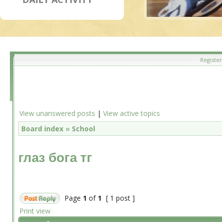
Register
View unanswered posts
|
View active topics
Board index
»
School
глаз бога тг
Page
1
of
1
[ 1 post ]
Print view