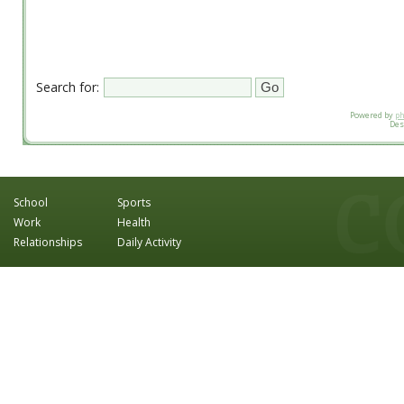
Search for:
Powered by
p
Des
School
Sports
Work
Health
Relationships
Daily Activity