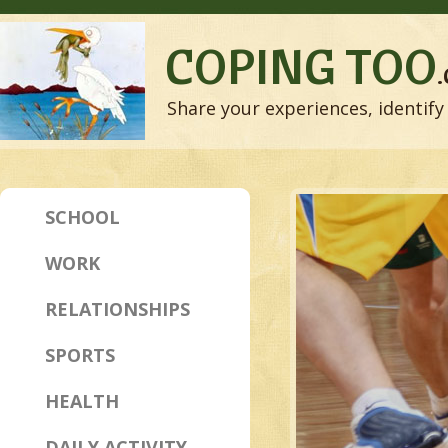
COPING TOO
Share your experiences, identify 
SCHOOL
WORK
RELATIONSHIPS
SPORTS
HEALTH
DAILY ACTIVITY