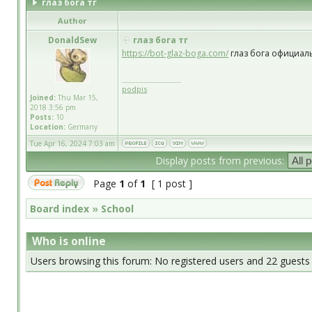
глаз бога тг
Author
DonaldSew
глаз бога тг
https://bot-glaz-boga.com/
глаз бога официал
_________________
podpis
Joined:
Thu Mar 15,
2018 3:56 pm
Posts:
10
Location:
Germany
Tue Apr 16, 2024 7:03 am
Display posts from previous:
Page
1
of
1
[ 1 post ]
Board index
»
School
Who is online
Users browsing this forum: No registered users and 22 guests