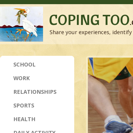
COPING TOO
Share your experiences, identify 
SCHOOL
WORK
RELATIONSHIPS
SPORTS
HEALTH
DAILY ACTIVITY