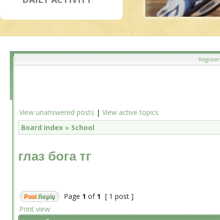
Register
View unanswered posts
|
View active topics
Board index
»
School
глаз бога тг
Page
1
of
1
[ 1 post ]
Print view