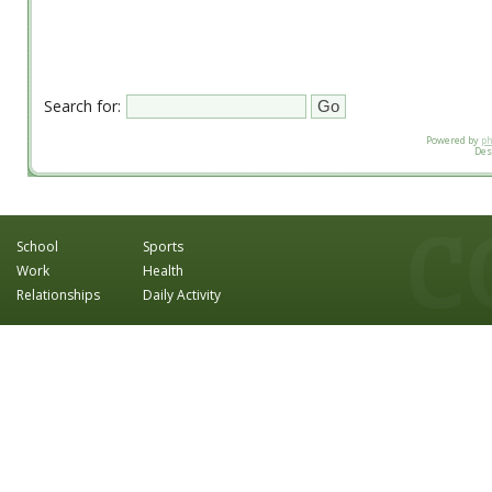
Search for:
Powered by
p
Des
School
Sports
Work
Health
Relationships
Daily Activity